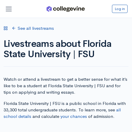
Log in
See all livestreams
Livestreams about Florida
State University | FSU
Watch or attend a livestream to get a better sense for what it’s
like to be a student at Florida State University | FSU and for
tips on applying and writing essays.
Florida State University | FSU is a public school in Florida with
33,300 total undergraduate students. To learn more, see
all
school details
and calculate
your chances
of admission.