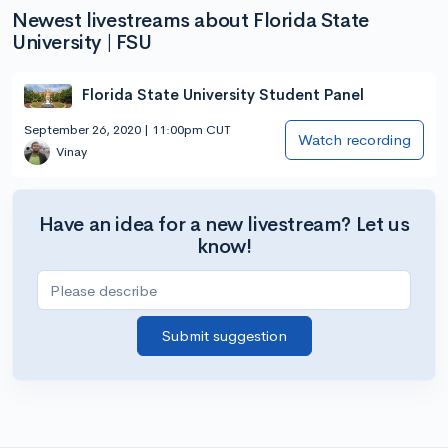
Newest livestreams about Florida State
University | FSU
Florida State University Student Panel
September 26, 2020 | 11:00pm CUT
Watch recording
Vinay
Have an idea for a new livestream? Let us
know!