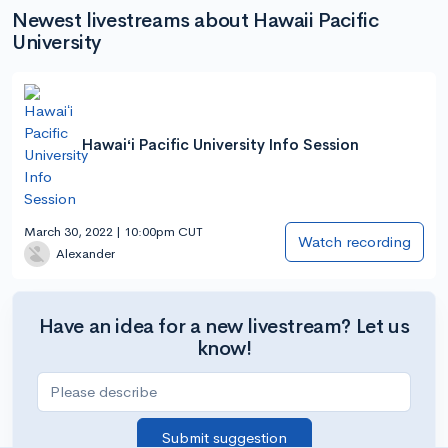
Newest livestreams about Hawaii Pacific
University
Hawaiʻi Pacific University Info Session
March 30, 2022 | 10:00pm CUT
Watch recording
Alexander
Have an idea for a new livestream? Let us
know!