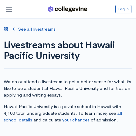
Log in
See all livestreams
Livestreams about Hawaii
Pacific University
Watch or attend a livestream to get a better sense for what it’s
like to be a student at Hawaii Pacific University and for tips on
applying and writing essays.
Hawaii Pacific University is a private school in Hawaii with
4,100 total undergraduate students. To learn more, see
all
school details
and calculate
your chances
of admission.