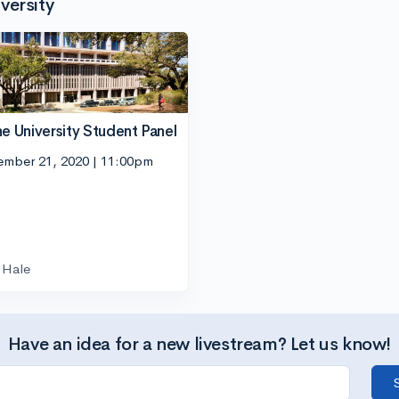
versity
ne University Student Panel
ember 21, 2020 | 11:00pm
Hale
Have an idea for a new livestream? Let us know!