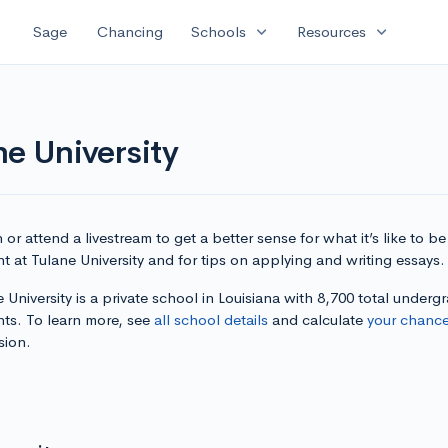
expand_more
expand_more
Sage
Chancing
Schools
Resources
ne University
or attend a livestream to get a better sense for what it’s like to be
t at Tulane University and for tips on applying and writing essays.
 University is a private school in Louisiana with 8,700 total underg
nts. To learn more, see
all school details
and calculate
your chanc
sion.