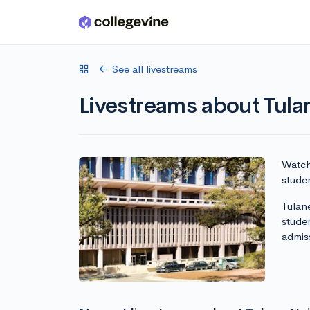
Skip to main content
See all livestreams
Livestreams about Tula
Watch 
studen
Tulane
stude
admis