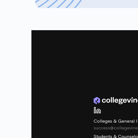
Colleges & General I
success@collegevin
Students & Counselo