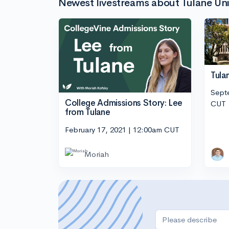
Newest livestreams about Tulane Uni
Tula
Sept
College Admissions Story: Lee
CUT
from Tulane
February 17, 2021 | 12:00am CUT
Moriah