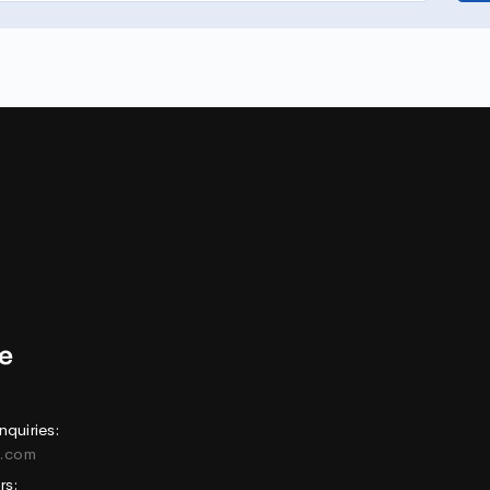
nquiries:
e.com
rs: