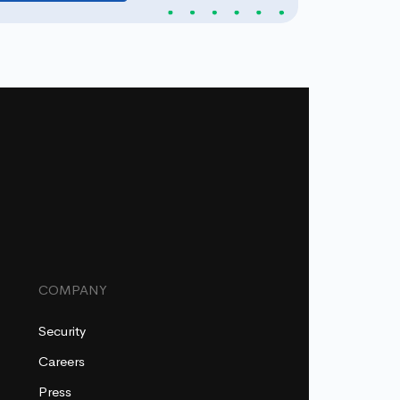
COMPANY
Security
Careers
Press