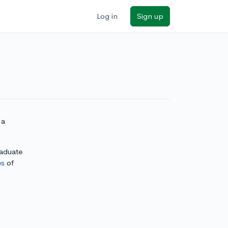
Log in
Sign up
 a
raduate
es
of