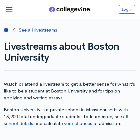
Log in
See all livestreams
Livestreams about Boston
University
Watch or attend a livestream to get a better sense for what it’s
like to be a student at Boston University and for tips on
applying and writing essays.
Boston University is a private school in Massachusetts with
18,200 total undergraduate students. To learn more, see
all
school details
and calculate
your chances
of admission.