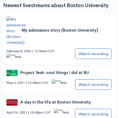
Newest livestreams about Boston University
My admissions story (Boston University)
February 8, 2022 | 12:00am CUT
Watch recording
Yesh
Project Yesh: cool things I did at BU
May 6, 2021 | 10:00pm CUT
Yesh
Watch recording
A day in the life at Boston University
April 26, 2021 | 10:00pm CUT
Yesh
Watch recording