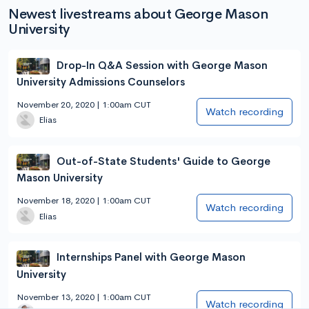
Newest livestreams about George Mason
University
Drop-In Q&A Session with George Mason
University Admissions Counselors
November 20, 2020 | 1:00am CUT
Watch recording
Elias
Out-of-State Students' Guide to George
Mason University
November 18, 2020 | 1:00am CUT
Watch recording
Elias
Internships Panel with George Mason
University
November 13, 2020 | 1:00am CUT
Watch recording