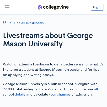
Log in
See all livestreams
Livestreams about George
Mason University
Watch or attend a livestream to get a better sense for what it’s
like to be a student at George Mason University and for tips
on applying and writing essays.
George Mason University is a public school in Virginia with
27,000 total undergraduate students. To learn more, see
all
school details
and calculate
your chances
of admission.