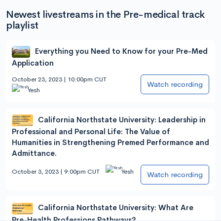
Newest livestreams in the Pre-medical track
playlist
Everything you Need to Know for your Pre-Med
Application
October 23, 2023 | 10:00pm CUT
Watch recording
Yesh
California Northstate University: Leadership in
Professional and Personal Life: The Value of
Humanities in Strengthening Premed Performance and
Admittance.
October 3, 2023 | 9:00pm CUT
Yesh
Watch recording
California Northstate University: What Are
Pre-Health Professions Pathways?