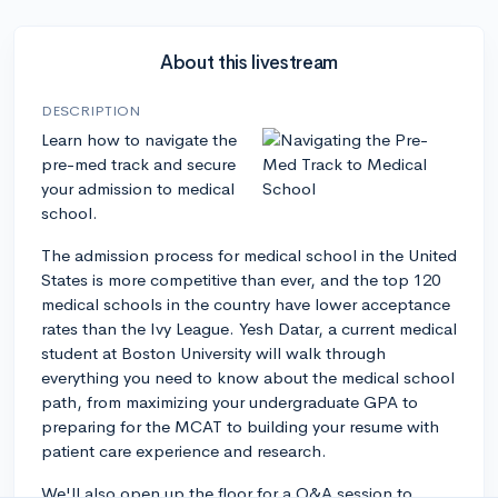
About this livestream
DESCRIPTION
Learn how to navigate the
pre-med track and secure
your admission to medical
school.
The admission process for medical school in the United
States is more competitive than ever, and the top 120
medical schools in the country have lower acceptance
rates than the Ivy League. Yesh Datar, a current medical
student at Boston University will walk through
everything you need to know about the medical school
path, from maximizing your undergraduate GPA to
preparing for the MCAT to building your resume with
patient care experience and research.
We'll also open up the floor for a Q&A session to