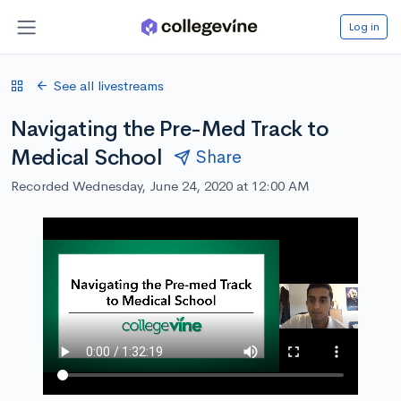
Log in
See all livestreams
Navigating the Pre-Med Track to
Medical School
Share
Recorded Wednesday, June 24, 2020 at 12:00 AM