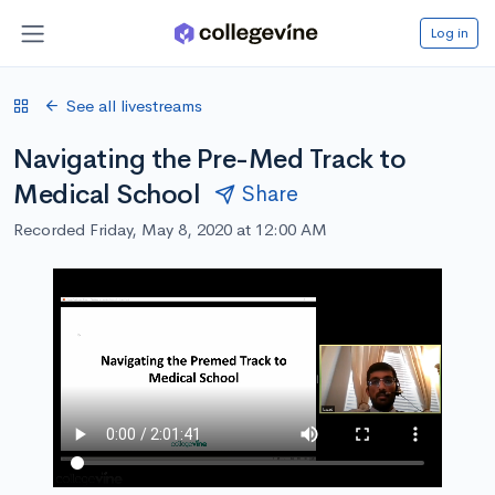
Log in
See all livestreams
Navigating the Pre-Med Track to
Medical School
Share
Recorded Friday, May 8, 2020 at 12:00 AM