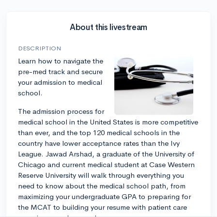
About this livestream
DESCRIPTION
Learn how to navigate the
pre-med track and secure
your admission to medical
school.
The admission process for
medical school in the United States is more competitive
than ever, and the top 120 medical schools in the
country have lower acceptance rates than the Ivy
League. Jawad Arshad, a graduate of the University of
Chicago and current medical student at Case Western
Reserve University will walk through everything you
need to know about the medical school path, from
maximizing your undergraduate GPA to preparing for
the MCAT to building your resume with patient care