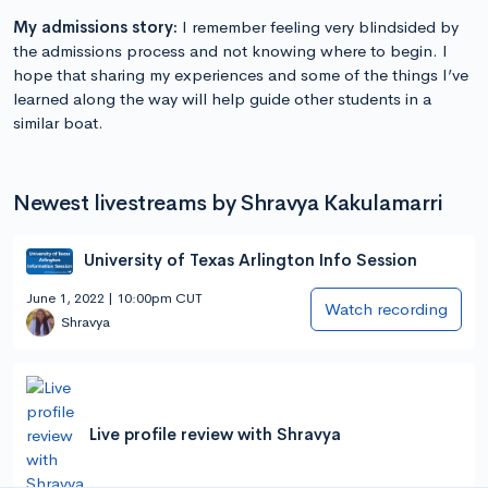
My admissions story:
I remember feeling very blindsided by
the admissions process and not knowing where to begin. I
hope that sharing my experiences and some of the things I’ve
learned along the way will help guide other students in a
similar boat.
Newest livestreams by Shravya Kakulamarri
University of Texas Arlington Info Session
June 1, 2022 | 10:00pm CUT
Watch recording
Shravya
Live profile review with Shravya