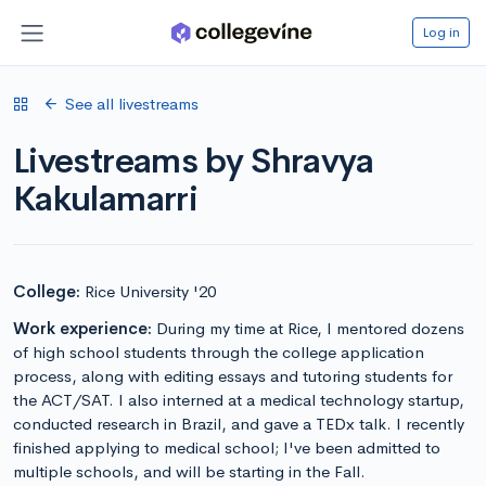
Log in
See all livestreams
Livestreams by Shravya
Kakulamarri
College:
Rice University '20
Work experience:
During my time at Rice, I mentored dozens
of high school students through the college application
process, along with editing essays and tutoring students for
the ACT/SAT. I also interned at a medical technology startup,
conducted research in Brazil, and gave a TEDx talk. I recently
finished applying to medical school; I've been admitted to
multiple schools, and will be starting in the Fall.