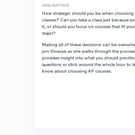
DESCRIPTION
How strategic should you be when choosing
classes? Can you take a class just because yo
it, or should you focus on courses that fit your
major?
Making all of these decisions can be overwhe
join Shravya as she walks through the proce
provides insight into what you should prioriti
questions or stick around the whole hour to l
know about choosing AP courses.