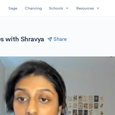
expand_more
expand_more
Sage
Chancing
Schools
Resources
es with Shravya
Share