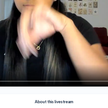
About this livestream