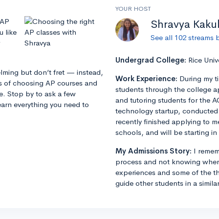
YOUR HOST
 AP
Shravya Kaku
u like
See all 102 streams 
Undergrad College:
Rice Univ
lming but don’t fret — instead,
Work Experience:
During my t
ss of choosing AP courses and
students through the college a
ze. Stop by to ask a few
and tutoring students for the A
earn everything you need to
technology startup, conducted r
recently finished applying to m
schools, and will be starting in 
My Admissions Story:
I remem
process and not knowing where
experiences and some of the th
guide other students in a simila