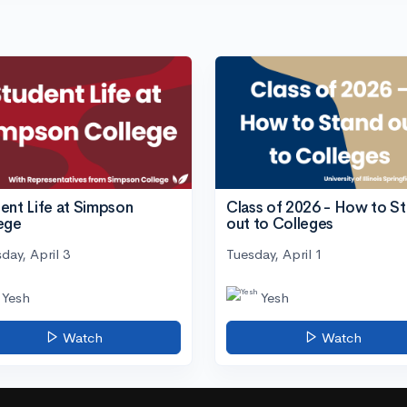
ent Life at Simpson
Class of 2026 - How to S
ege
out to Colleges
day, April 3
Tuesday, April 1
Yesh
Yesh
Watch
Watch