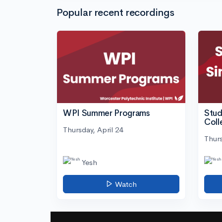
Popular recent recordings
WPI Summer Programs
Stud
Coll
Thursday, April 24
Thurs
Yesh
Watch