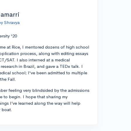
lamarri
by Shravya
ersity '20
ime at Rice, I mentored dozens of high school
pplication process, along with editing essays
CT/SAT. I also interned at a medical
esearch in Brazil, and gave a TEDx talk. I
edical school; I've been admitted to multiple
the Fall.
ber feeling very blindsided by the admissions
 to begin. I hope that sharing my
ings I’ve learned along the way will help
r boat.