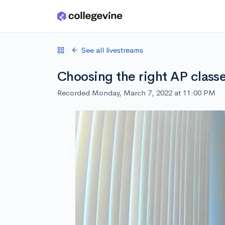
Skip to main content
See all livestreams
Choosing the right AP class
Recorded Monday, March 7, 2022 at 11:00 PM