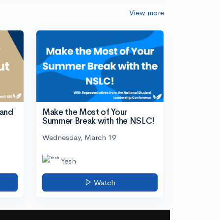
View more
tand
Make the Most of Your
Summer Break with the NSLC!
Wednesday, March 19
Yesh
Watch