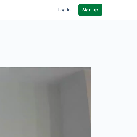
Log in
Sign up