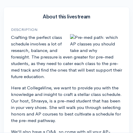
About this livestream
DESCRIPTION
Crafting the perfect class
schedule involves a lot of
research, balance, and
foresight. The pressure is even greater for pre-med
students, as they need to cater each class to the pre-
med track and find the ones that will best support their
future education.
Here at CollegeVine, we want to provide you with the
knowledge and insight to craft a stellar class schedule.
Our host, Shravya, is a pre-med student that has been
in your very shoes. She will walk you through selecting
honors and AP courses to best cultivate a schedule for
the pre-med pathway.
We'll also have a Q&A, so come with all your AP-