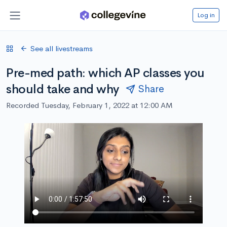
Log in
See all livestreams
Pre-med path: which AP classes you
should take and why
Share
Recorded Tuesday, February 1, 2022 at 12:00 AM