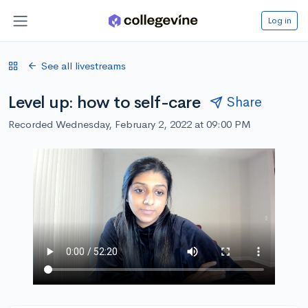
Log in
See all livestreams
Level up: how to self-care
Share
Recorded Wednesday, February 2, 2022 at 09:00 PM