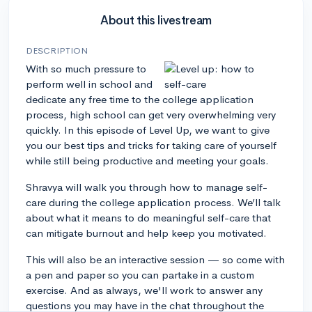
About this livestream
DESCRIPTION
With so much pressure to
perform well in school and
dedicate any free time to the college application
process, high school can get very overwhelming very
quickly. In this episode of Level Up, we want to give
you our best tips and tricks for taking care of yourself
while still being productive and meeting your goals.
Shravya will walk you through how to manage self-
care during the college application process. We’ll talk
about what it means to do meaningful self-care that
can mitigate burnout and help keep you motivated.
This will also be an interactive session — so come with
a pen and paper so you can partake in a custom
exercise. And as always, we'll work to answer any
questions you may have in the chat throughout the