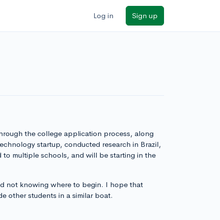
Log in
Sign up
through the college application process, along
technology startup, conducted research in Brazil,
to multiple schools, and will be starting in the
nd not knowing where to begin. I hope that
e other students in a similar boat.