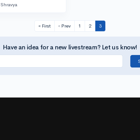
Shravya
« First
‹ Prev
1
2
3
Have an idea for a new livestream? Let us know!