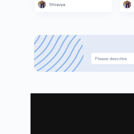
Shravya