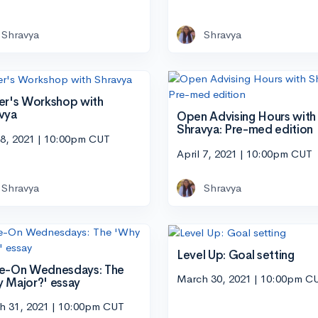
Shravya
Shravya
er's Workshop with
vya
Open Advising Hours with
Shravya: Pre-med edition
 8, 2021 | 10:00pm CUT
April 7, 2021 | 10:00pm CUT
Shravya
Shravya
Level Up: Goal setting
e-On Wednesdays: The
March 30, 2021 | 10:00pm C
 Major?' essay
h 31, 2021 | 10:00pm CUT