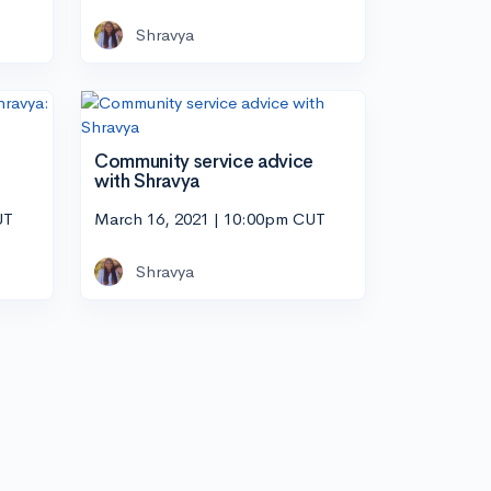
Shravya
Community service advice
with Shravya
UT
March 16, 2021 | 10:00pm CUT
Shravya