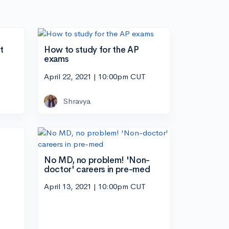
t
How to study for the AP
exams
April 22, 2021 | 10:00pm CUT
Shravya
No MD, no problem! 'Non-
doctor' careers in pre-med
April 13, 2021 | 10:00pm CUT