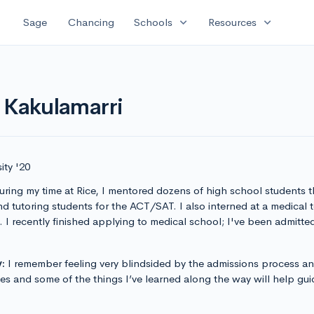
expand_more
expand_more
Sage
Chancing
Schools
Resources
 Kakulamarri
ity '20
ring my time at Rice, I mentored dozens of high school students 
nd tutoring students for the ACT/SAT. I also interned at a medical 
 I recently finished applying to medical school; I've been admitted 
:
I remember feeling very blindsided by the admissions process a
s and some of the things I’ve learned along the way will help guid