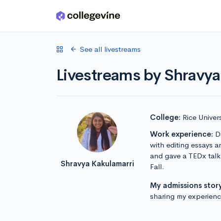
Skip to main content
See all livestreams
Livestreams by Shravya
College:
Rice Univers
Work experience:
Du
with editing essays a
and gave a TEDx talk.
Shravya Kakulamarri
Fall.
My admissions story
sharing my experience