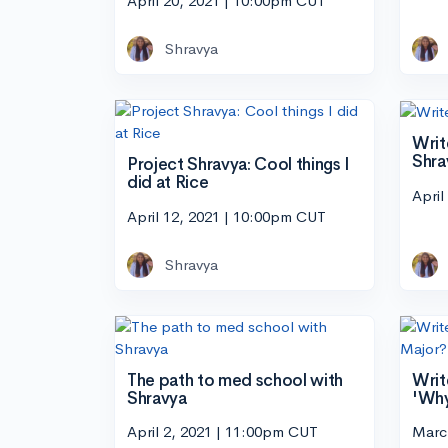
April 20, 2021 | 10:00pm CUT
Shravya
Writ
Shra
Project Shravya: Cool things I
did at Rice
April
April 12, 2021 | 10:00pm CUT
Shravya
The path to med school with
Writ
Shravya
'Why
April 2, 2021 | 11:00pm CUT
Marc