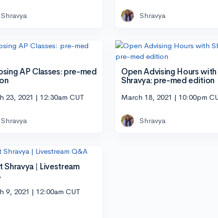
Shravya
Shravya
sing AP Classes: pre-med
Open Advising Hours with
ion
Shravya: pre-med edition
h 23, 2021 | 12:30am CUT
March 18, 2021 | 10:00pm C
Shravya
Shravya
 Shravya | Livestream
A
h 9, 2021 | 12:00am CUT