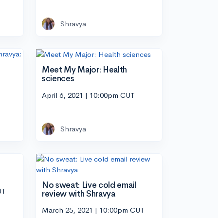
Shravya
Meet My Major: Health
sciences
April 6, 2021 | 10:00pm CUT
Shravya
No sweat: Live cold email
UT
review with Shravya
March 25, 2021 | 10:00pm CUT