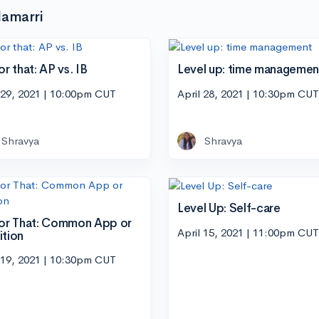
lamarri
or that: AP vs. IB
Level up: time managemen
 29, 2021 | 10:00pm CUT
April 28, 2021 | 10:30pm CUT
Shravya
Shravya
Level Up: Self-care
 or That: Common App or
April 15, 2021 | 11:00pm CUT
ition
 19, 2021 | 10:30pm CUT