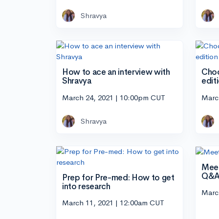
Shravya
How to ace an interview with
Choo
Shravya
edit
March 24, 2021 | 10:00pm CUT
Marc
Shravya
Meet
Q&
Prep for Pre-med: How to get
into research
Marc
March 11, 2021 | 12:00am CUT