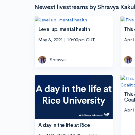
Newest livestreams by Shravya Kaku
Level up: mental health
This 
May 3, 2021 | 10:00pm CUT
April
Shravya
This
Coal
April
A day in the life at Rice