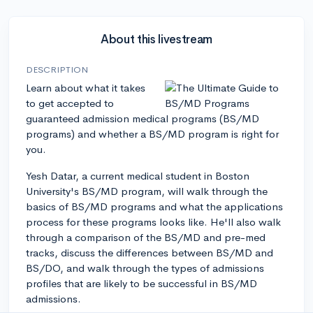
About this livestream
DESCRIPTION
Learn about what it takes
to get accepted to
guaranteed admission medical programs (BS/MD
programs) and whether a BS/MD program is right for
you.
Yesh Datar, a current medical student in Boston
University's BS/MD program, will walk through the
basics of BS/MD programs and what the applications
process for these programs looks like. He'll also walk
through a comparison of the BS/MD and pre-med
tracks, discuss the differences between BS/MD and
BS/DO, and walk through the types of admissions
profiles that are likely to be successful in BS/MD
admissions.