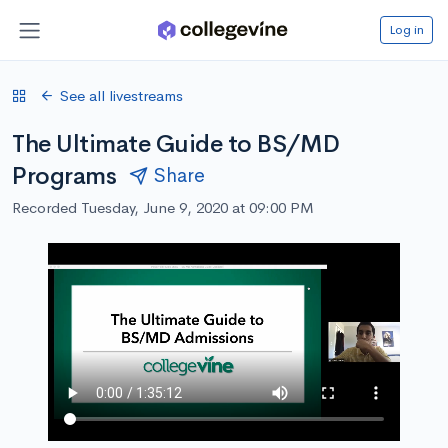
Log in
See all livestreams
The Ultimate Guide to BS/MD
Programs
Share
Recorded Tuesday, June 9, 2020 at 09:00 PM