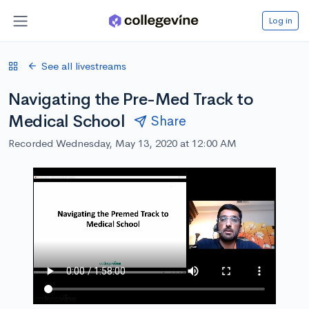
Log in
See all livestreams
Navigating the Pre-Med Track to
Medical School
Share
Recorded Wednesday, May 13, 2020 at 12:00 AM