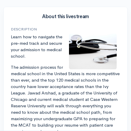
About this livestream
DESCRIPTION
Learn how to navigate the
pre-med track and secure
your admission to medical
school.
The admission process for
medical school in the United States is more competitive
than ever, and the top 120 medical schools in the
country have lower acceptance rates than the Ivy
League. Jawad Arshad, a graduate of the University of
Chicago and current medical student at Case Western
Reserve University will walk through everything you
need to know about the medical school path, from
maximizing your undergraduate GPA to preparing for
the MCAT to building your resume with patient care