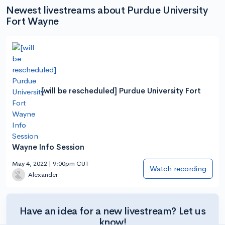
Newest livestreams about Purdue University
Fort Wayne
[will be rescheduled] Purdue University Fort
Wayne Info Session
May 4, 2022 | 9:00pm CUT
Watch recording
Alexander
Have an idea for a new livestream? Let us
know!