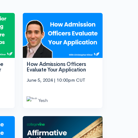
be
How Admissions Officers
r
Evaluate Your Application
June 5, 2024 | 10:00pm CUT
Yesh