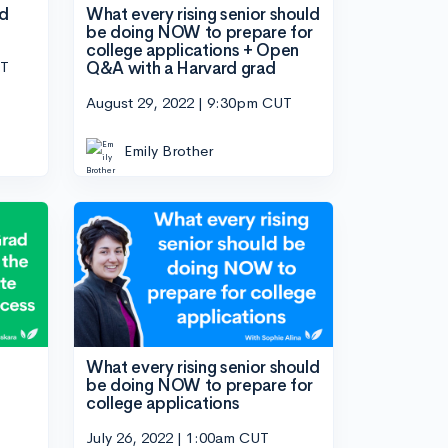
nd
What every rising senior should
be doing NOW to prepare for
college applications + Open
UT
Q&A with a Harvard grad
August 29, 2022 | 9:30pm CUT
Emily Brother
What every rising senior should
be doing NOW to prepare for
college applications
July 26, 2022 | 1:00am CUT