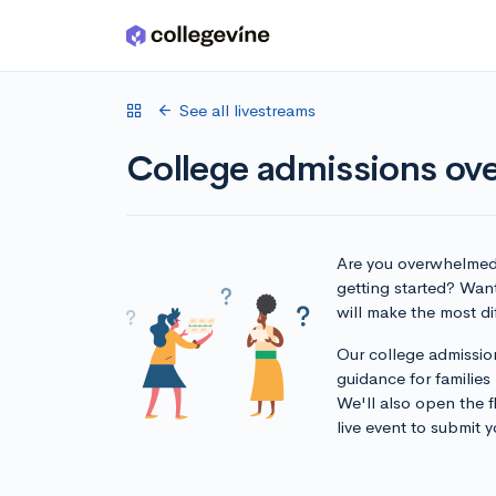
Skip to main content
See all livestreams
College admissions ove
Are you overwhelmed 
getting started? Want
will make the most d
Our college admission
guidance for families
We'll also open the f
live event to submit y