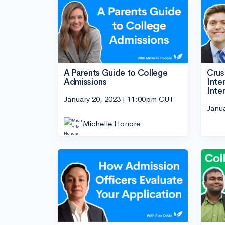
A Parents Guide to College
Crus
Admissions
Inte
Inte
January 20, 2023 | 11:00pm CUT
Janu
Michelle Honore