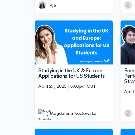
Aja
Studying in the UK & Europe:
Pare
Applications for US Students
Perf
Stra
April 21, 2023 | 8:00pm CUT
April
Magdalena Kozlowska