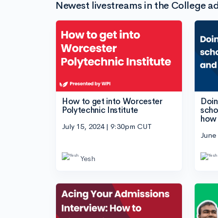
Newest livestreams in the College ad
How to get into Worcester
Doing
Polytechnic Institute
scho
how 
July 15, 2024 | 9:30pm CUT
June
Yesh