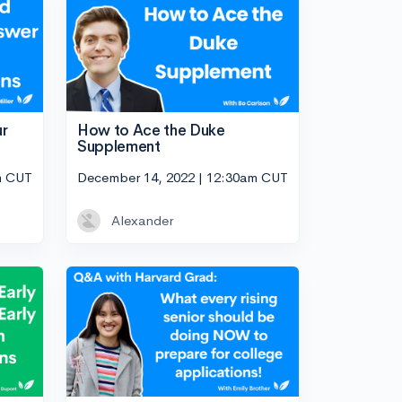
ur
How to Ace the Duke
Supplement
m CUT
December 14, 2022 | 12:30am CUT
Alexander