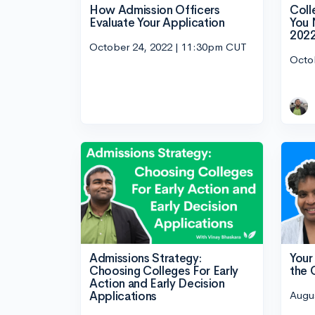
How Admission Officers
Coll
Evaluate Your Application
You 
202
October 24, 2022 | 11:30pm CUT
Octo
Admissions Strategy:
Your
Choosing Colleges For Early
the
Action and Early Decision
Augu
Applications