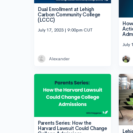
Dual Enrollment at Lehigh
Carbon Community College
(LCCC)
How 
Acti
July 17, 2023 | 9:00pm CUT
Admi
July 
Alexander
Parents Series: How the
Harvard Lawsuit Could Change
Lehi