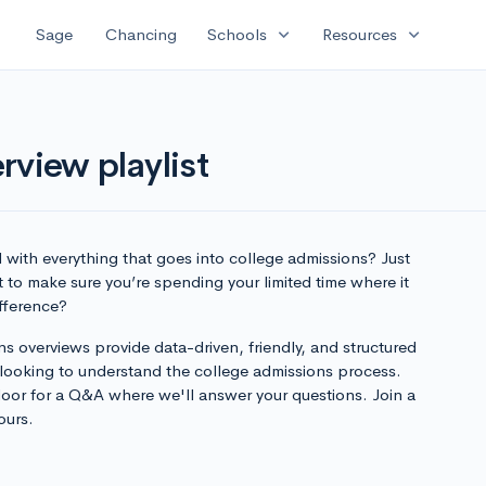
expand_more
expand_more
Sage
Chancing
Schools
Resources
rview playlist
with everything that goes into college admissions? Just
 to make sure you’re spending your limited time where it
ifference?
s overviews provide data-driven, friendly, and structured
 looking to understand the college admissions process.
loor for a Q&A where we'll answer your questions. Join a
ours.