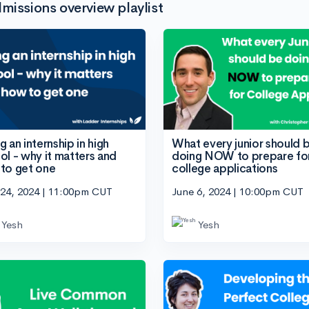
missions overview playlist
 an internship in high
What every junior should 
ol - why it matters and
doing NOW to prepare fo
to get one
college applications
 24, 2024 | 11:00pm CUT
June 6, 2024 | 10:00pm CUT
Yesh
Yesh