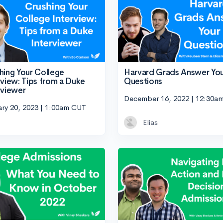
hing Your College
Harvard Grads Answer Yo
rview: Tips from a Duke
Questions
rviewer
December 16, 2022 | 12:30a
ary 20, 2023 | 1:00am CUT
Elias