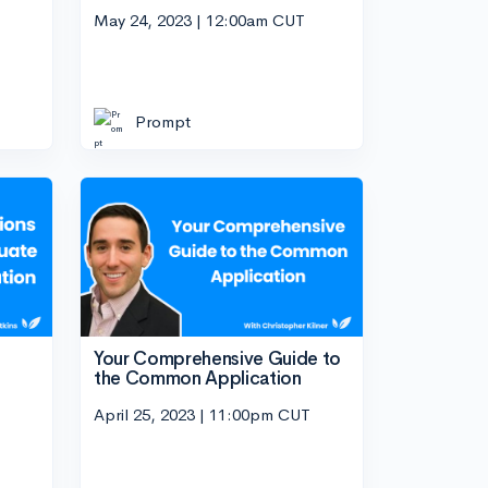
May 24, 2023 | 12:00am CUT
Prompt
Your Comprehensive Guide to
the Common Application
April 25, 2023 | 11:00pm CUT