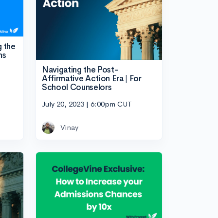
g the
ns
Navigating the Post-
Affirmative Action Era | For
School Counselors
July 20, 2023 | 6:00pm CUT
Vinay