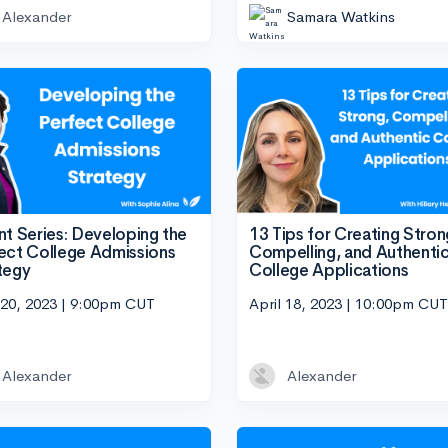
Alexander
Samara Watkins
nt Series: Developing the
13 Tips for Creating Stron
ect College Admissions
Compelling, and Authenti
tegy
College Applications
 20, 2023 | 9:00pm CUT
April 18, 2023 | 10:00pm CUT
Alexander
Alexander