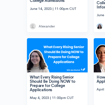
College Admissions
Coll
Info
June 14, 2023 | 11:00pm CUT
June
Alexander
What Every Rising Senior
How 
Should Be Doing NOW to
Appl
Prepare for College
April
Applications
May 4, 2023 | 11:00pm CUT