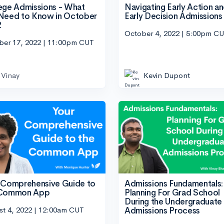
ege Admissions - What
Navigating Early Action a
Need to Know in October
Early Decision Admissions
2
October 4, 2022 | 5:00pm C
ber 17, 2022 | 11:00pm CUT
Vinay
Kevin Dupont
 Comprehensive Guide to
Admissions Fundamentals:
 Common App
Planning For Grad School
During the Undergraduate
st 4, 2022 | 12:00am CUT
Admissions Process