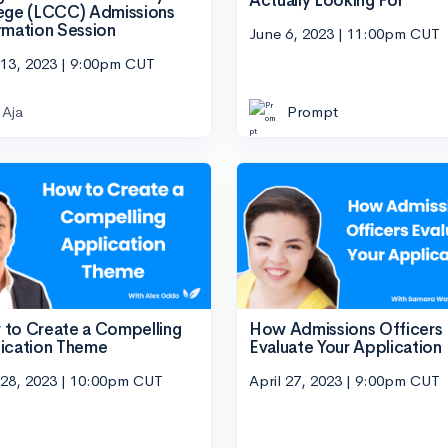
Actually Looking For
ege (LCCC) Admissions
rmation Session
June 6, 2023 | 11:00pm CUT
 13, 2023 | 9:00pm CUT
Aja
Prompt
to Create a Compelling
How Admissions Officers
ication Theme
Evaluate Your Application
 28, 2023 | 10:00pm CUT
April 27, 2023 | 9:00pm CUT