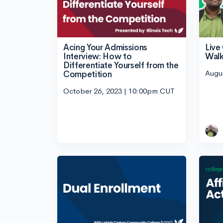
Acing Your Admissions
Liv
Interview: How to
Walk
Differentiate Yourself from the
Augu
Competition
October 26, 2023 | 10:00pm CUT