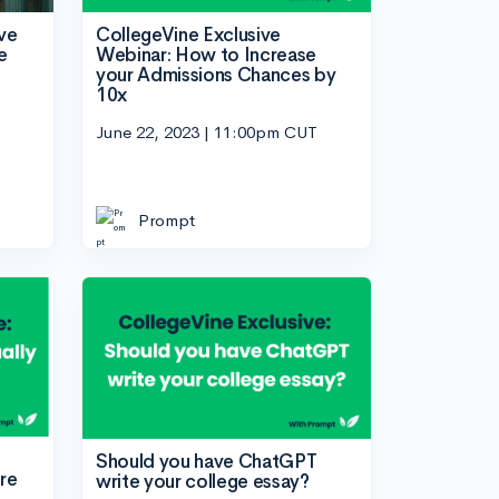
ve
CollegeVine Exclusive
e
Webinar: How to Increase
your Admissions Chances by
10x
June 22, 2023 | 11:00pm CUT
Prompt
Should you have ChatGPT
re
write your college essay?