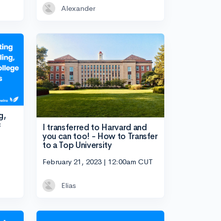
Alexander
g,
c
I transferred to Harvard and
you can too! - How to Transfer
to a Top University
February 21, 2023 | 12:00am CUT
Elias