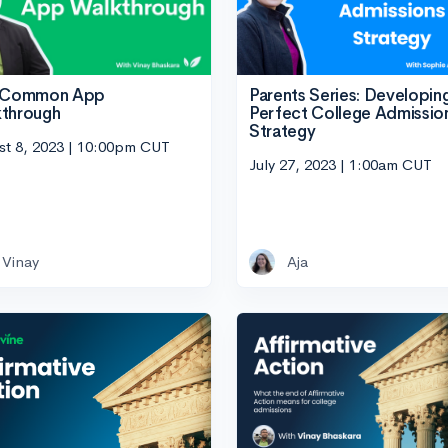
Parents Series: Developin
e Common App
Perfect College Admissio
through
Strategy
st 8, 2023 | 10:00pm CUT
July 27, 2023 | 1:00am CUT
Vinay
Aja