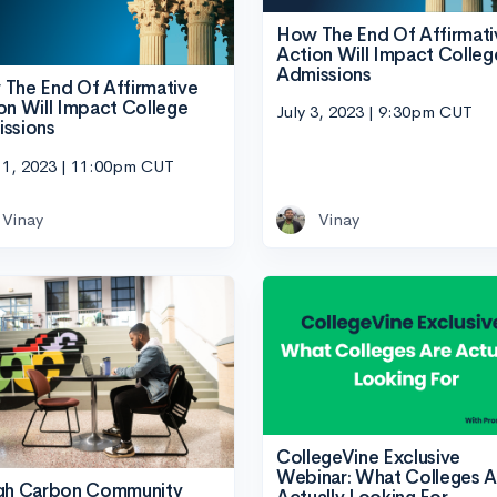
How The End Of Affirmati
Action Will Impact Colleg
Admissions
The End Of Affirmative
on Will Impact College
July 3, 2023 | 9:30pm CUT
ssions
11, 2023 | 11:00pm CUT
Vinay
Vinay
CollegeVine Exclusive
Webinar: What Colleges A
gh Carbon Community