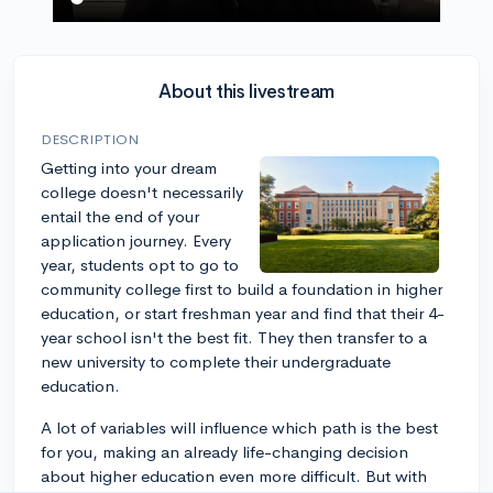
About this livestream
DESCRIPTION
Getting into your dream
college doesn't necessarily
entail the end of your
application journey. Every
year, students opt to go to
community college first to build a foundation in higher
education, or start freshman year and find that their 4-
year school isn't the best fit. They then transfer to a
new university to complete their undergraduate
education.
A lot of variables will influence which path is the best
for you, making an already life-changing decision
about higher education even more difficult. But with