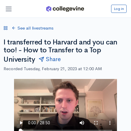
Log in
See all livestreams
I transferred to Harvard and you can
too! - How to Transfer to a Top
University
Share
Recorded Tuesday, February 21, 2023 at 12:00 AM