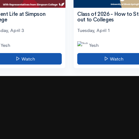
ent Life at Simpson
Class of 2026 - How to S
ege
out to Colleges
day, April 3
Tuesday, April 1
Yesh
Yesh
Watch
Watch