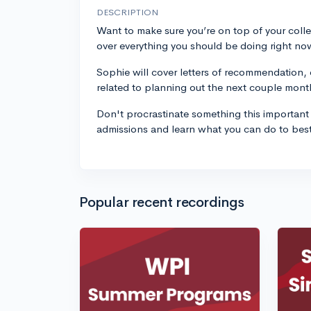
DESCRIPTION
Want to make sure you’re on top of your coll
over everything you should be doing right now
Sophie will cover letters of recommendation, 
related to planning out the next couple mont
Don't procrastinate something this important 
admissions and learn what you can do to bes
Popular recent recordings