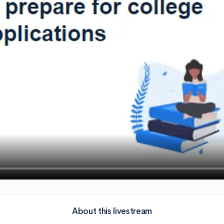
About this livestream