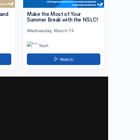
tand
Make the Most of Your
Summer Break with the NSLC!
Wednesday, March 19
Yesh
Watch