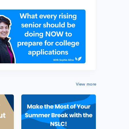
View more