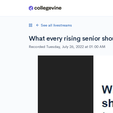
Skip to main content
See all livestreams
What every rising senior sh
Recorded Tuesday, July 26, 2022 at 01:00 AM