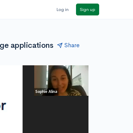
Log in
Sign up
ge applications
Share