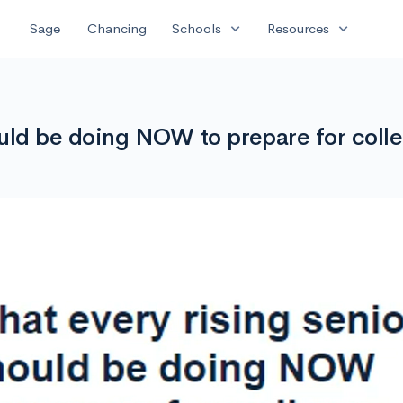
expand_more
expand_more
Sage
Chancing
Schools
Resources
ould be doing NOW to prepare for colle