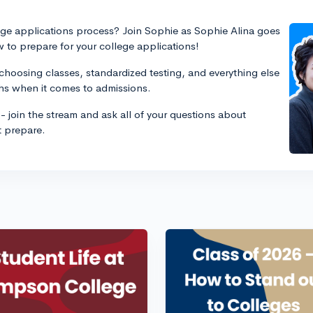
ege applications process? Join Sophie as Sophie Alina goes
 to prepare for your college applications!
choosing classes, standardized testing, and everything else
hs when it comes to admissions.
- join the stream and ask all of your questions about
t prepare.