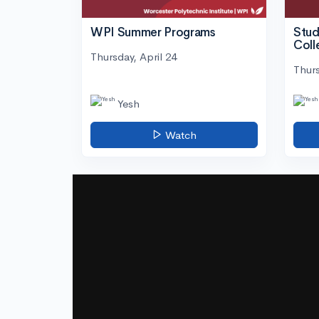
WPI Summer Programs
Stud
Coll
Thursday, April 24
Thurs
Yesh
Watch