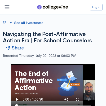
Log in
See all livestreams
Navigating the Post-Affirmative
Action Era | For School Counselors
Share
Recorded Thursday, July 20, 2023 at 06:00 PM