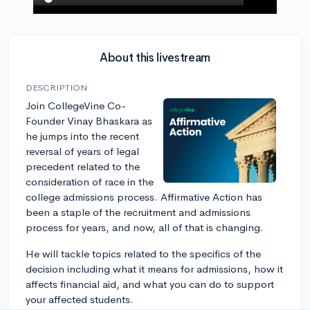
About this livestream
DESCRIPTION
Join CollegeVine Co-
Founder Vinay Bhaskara as
he jumps into the recent
reversal of years of legal
precedent related to the
consideration of race in the
college admissions process. Affirmative Action has
been a staple of the recruitment and admissions
process for years, and now, all of that is changing.
He will tackle topics related to the specifics of the
decision including what it means for admissions, how it
affects financial aid, and what you can do to support
your affected students.