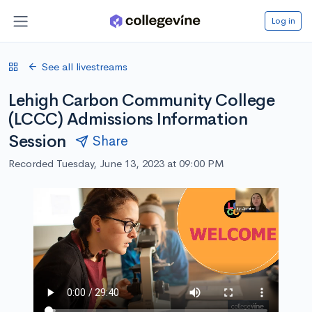
Log in
See all livestreams
Lehigh Carbon Community College
(LCCC) Admissions Information
Session
Share
Recorded Tuesday, June 13, 2023 at 09:00 PM