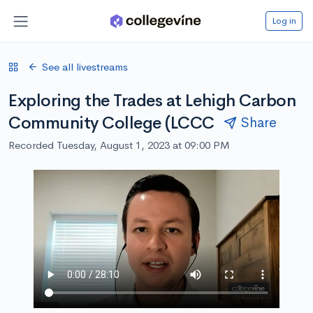
Log in
See all livestreams
Exploring the Trades at Lehigh Carbon
Community College (LCCC
Share
Recorded Tuesday, August 1, 2023 at 09:00 PM