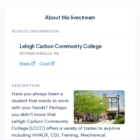
About this livestream
SCHOOL INFORMATION
Lehigh Carbon Community College
SCHNECKSVILLE, PA
Stats
Cost
DESCRIPTION
Have you always been a
student that wants to work
with your hands? Perhaps
you didn't know that
Lehigh Carbon Community
College (LCCC) offers a variety of trades to explore
including HVACR, CDL Training, Mechanical