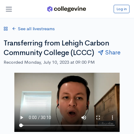
Log in
See all livestreams
Transferring from Lehigh Carbon
Community College (LCCC)
Share
Recorded Monday, July 10, 2023 at 09:00 PM