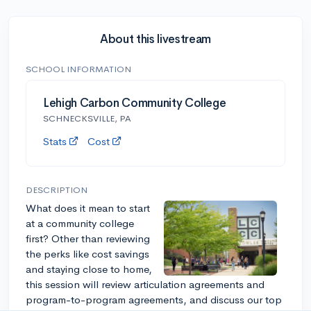
About this livestream
SCHOOL INFORMATION
Lehigh Carbon Community College
SCHNECKSVILLE, PA
Stats
Cost
DESCRIPTION
What does it mean to start
at a community college
first? Other than reviewing
the perks like cost savings
and staying close to home,
this session will review articulation agreements and
program-to-program agreements, and discuss our top