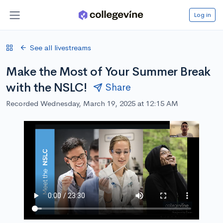
Log in
See all livestreams
Make the Most of Your Summer Break
with the NSLC!
Share
Recorded Wednesday, March 19, 2025 at 12:15 AM