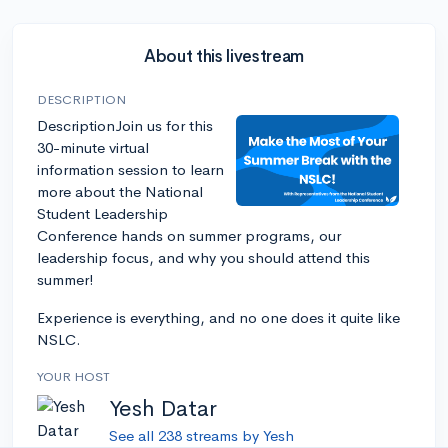
About this livestream
DESCRIPTION
DescriptionJoin us for this
30-minute virtual
information session to learn
more about the National
Student Leadership
Conference hands on summer programs, our
leadership focus, and why you should attend this
summer!
Experience is everything, and no one does it quite like
NSLC.
YOUR HOST
Yesh Datar
See all 238 streams by Yesh