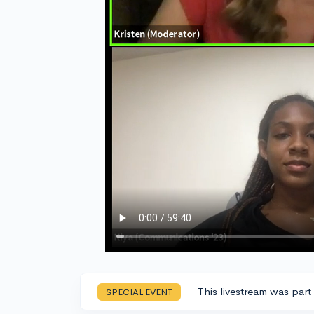
This livestream was part
SPECIAL EVENT