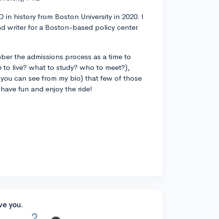
 in history from Boston University in 2020. I
d writer for a Boston-based policy center
ber the admissions process as a time to
 to live? what to study? who to meet?),
you can see from my bio) that few of those
 have fun and enjoy the ride!
ve you.