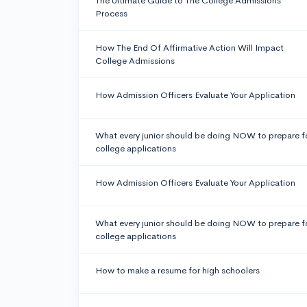
The Ultimate Guide to The College Admissions
Process
How The End Of Affirmative Action Will Impact
College Admissions
How Admission Officers Evaluate Your Application
What every junior should be doing NOW to prepare f
college applications
How Admission Officers Evaluate Your Application
What every junior should be doing NOW to prepare f
college applications
How to make a resume for high schoolers