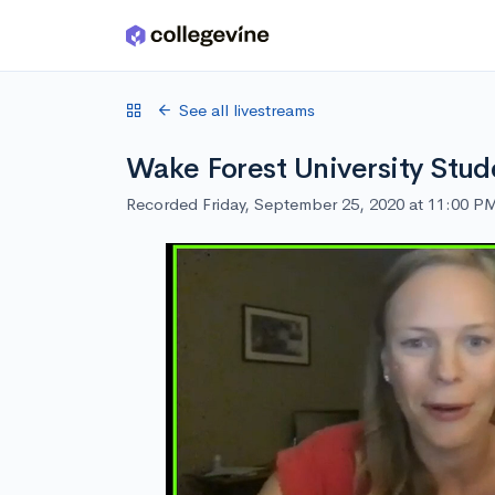
Skip to main content
See all livestreams
Wake Forest University Stud
Recorded Friday, September 25, 2020 at 11:00 P