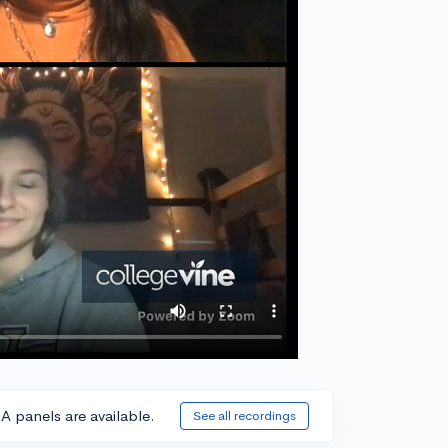
A panels are available.
See all recordings