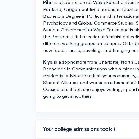
Pilar
is a sophomore at Wake Forest University.
Portland, Oregon but lived abroad in Brazil 
Bachelors Degree in Politics and International
Psychology and Global Commerce Studies. She
Student Government at Wake Forest and is als
the President if intersectional feminist collect
different working groups on campus. Outside 
new foods, music, traveling, and hanging out 
Kiya
is a sophomore from Charlotte, North Car
Bachelor's in Communications with a minor in 
residential advisor for a first-year community,
Student Alliance, and works on a team of athlet
Outside of school, she enjoys writing, spendi
going to get smoothies.
Your college admissions toolkit