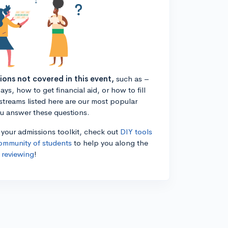
tions not covered in this event,
such as –
ys, how to get financial aid, or how to fill
estreams listed here are our most popular
ou answer these questions.
n your admissions toolkit, check out
DIY tools
ommunity of students
to help you along the
 reviewing
!