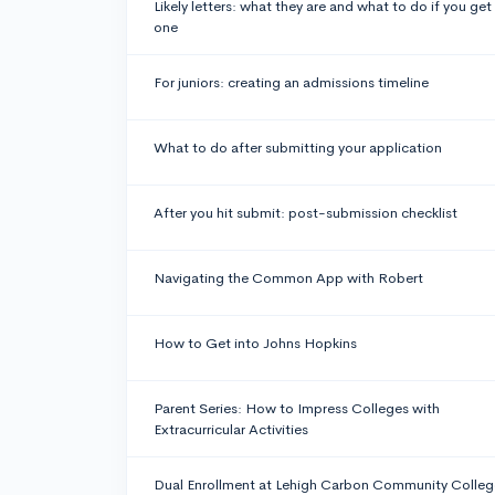
Likely letters: what they are and what to do if you get
one
For juniors: creating an admissions timeline
What to do after submitting your application
After you hit submit: post-submission checklist
Navigating the Common App with Robert
How to Get into Johns Hopkins
Parent Series: How to Impress Colleges with
Extracurricular Activities
Dual Enrollment at Lehigh Carbon Community Colleg