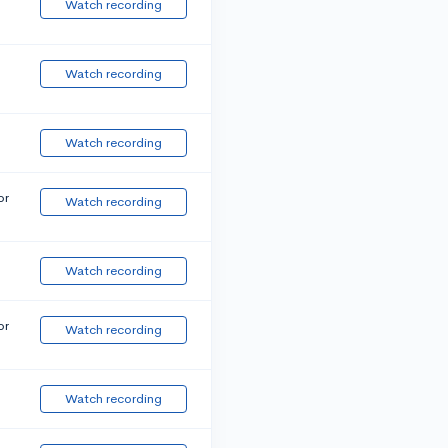
Watch recording
Watch recording
Watch recording
or
Watch recording
Watch recording
or
Watch recording
Watch recording