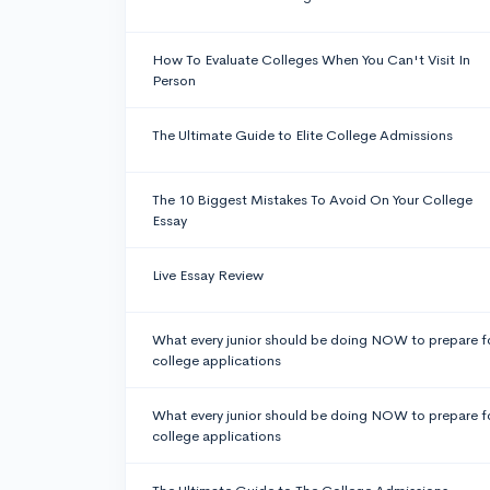
How To Evaluate Colleges When You Can't Visit In
Person
The Ultimate Guide to Elite College Admissions
The 10 Biggest Mistakes To Avoid On Your College
Essay
Live Essay Review
What every junior should be doing NOW to prepare f
college applications
What every junior should be doing NOW to prepare f
college applications