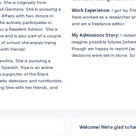
 She is originally from
and Germany. She is pursuing a
Work Experience:
I got my PhD
 Affairs with two minors in
have worked as a researcher an
 actively participates in
and am a freelance editor.
o a Resident Advisor. She is
My Admissions Story:
I remem
ive and is also part of a couple
imagine possible futures (where
of school she enjoys trying
though am happy to report (as 
with friends!
decisions were set in stone. So
olina. She is pursuing a
Spanish. Kiya is an active
 a supporter of the Black
ic dieticians and nutritionists.
ng time with her friends, and
Welcome! We’re glad to ha