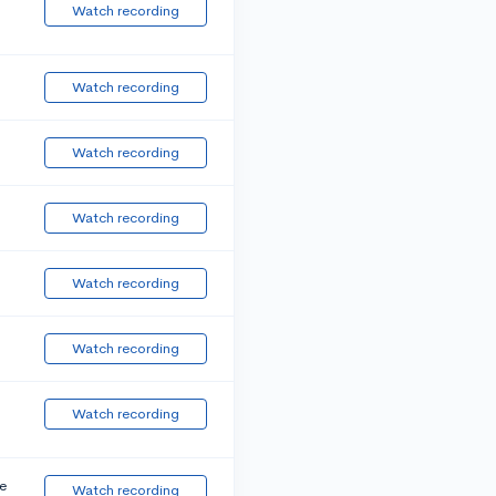
Watch recording
Watch recording
Watch recording
Watch recording
Watch recording
Watch recording
Watch recording
e
Watch recording