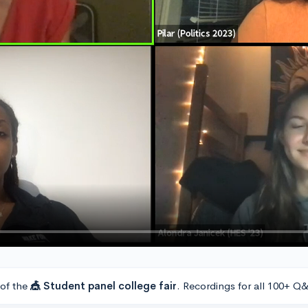
 of the
🎪 Student panel college fair
. Recordings for all 100+ Q&