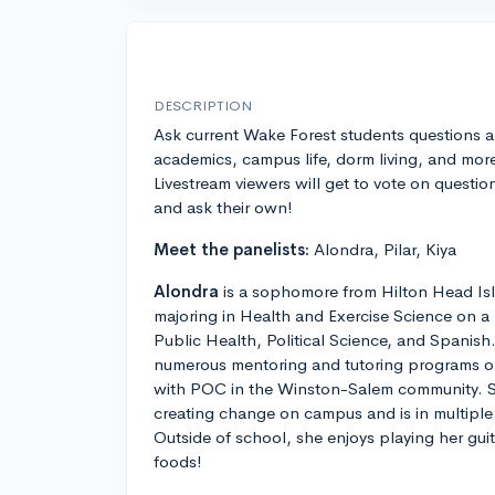
DESCRIPTION
Ask current Wake Forest students questions 
academics, campus life, dorm living, and mor
Livestream viewers will get to vote on questio
and ask their own!
Meet the panelists:
Alondra, Pilar, Kiya
Alondra
is a sophomore from Hilton Head Isl
majoring in Health and Exercise Science on a 
Public Health, Political Science, and Spanish.
numerous mentoring and tutoring programs on
with POC in the Winston-Salem community. S
creating change on campus and is in multipl
Outside of school, she enjoys playing her gui
foods!