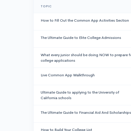
TOPIC
How to Fill Out the Common App Activities Section
The Ultimate Guide to Elite College Admissions
What every junior should be doing NOW to prepare f
college applications
Live Common App Walkthrough
Ultimate Guide to applying to the University of
California schools
The Ultimate Guide to Financial Aid And Scholarships
How to Build Your College List