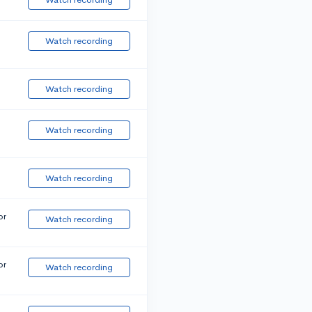
Watch recording
Watch recording
Watch recording
Watch recording
or
Watch recording
or
Watch recording