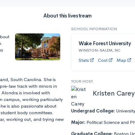
About this livestream
SCHOOL INFORMATION
about
e.
Wake Forest University
ns
WINSTON-SALEM, NC
Stats
Cost
Map
and, South Carolina. She is
YOUR HOST
pre-law track with minors in
Kristen Carey
 Alondra is involved with
 campus, working particularly
he is also passionate about
Undergrad College:
Universit
e student body committees.
tar, working out, and trying new
Major:
Political Science and P
Graduate College:
Boston Uni