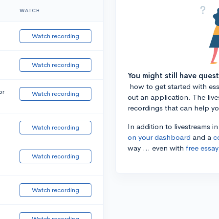
WATCH
Watch recording
Watch recording
You might still have ques
how to get started with essa
or
Watch recording
out an application. The liv
recordings that can help y
In addition to livestreams i
Watch recording
on your dashboard
and a
c
way ... even with
free essay
Watch recording
Watch recording
Watch recording