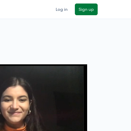
Log in
Sign up