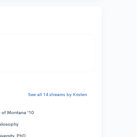
See all 14 streams by Kristen
y of Montana '10
hilosophy
versity, PhD