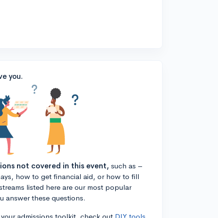
ve you.
tions not covered in this event,
such as –
ys, how to get financial aid, or how to fill
estreams listed here are our most popular
ou answer these questions.
n your admissions toolkit, check out
DIY tools