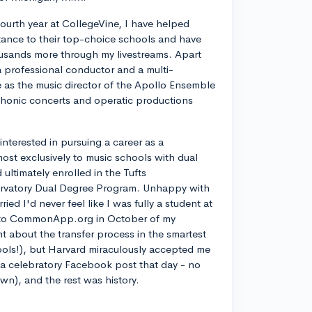
ourth year at CollegeVine, I have helped
ance to their top-choice schools and have
usands more through my livestreams. Apart
a professional conductor and a multi-
ve as the music director of the Apollo Ensemble
phonic concerts and operatic productions
y interested in pursuing a career as a
most exclusively to music schools with dual
ltimately enrolled in the Tufts
rvatory Dual Degree Program. Unhappy with
d I'd never feel like I was fully a student at
into CommonApp.org in October of my
nt about the transfer process in the smartest
ools!), but Harvard miraculously accepted me
n a celebratory Facebook post that day - no
own), and the rest was history.