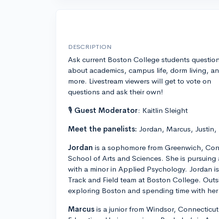
DESCRIPTION
Ask current Boston College students questio
about academics, campus life, dorm living, a
more. Livestream viewers will get to vote on
questions and ask their own!
🎙
Guest Moderator
: Kaitlin Sleight
Meet the panelists:
Jordan, Marcus, Justin,
Jordan
is a sophomore from Greenwich, Conn
School of Arts and Sciences. She is pursuing
with a minor in Applied Psychology. Jordan 
Track and Field team at Boston College. Outs
exploring Boston and spending time with her 
Marcus
is a junior from Windsor, Connecticut