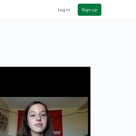
Log in
Sign up