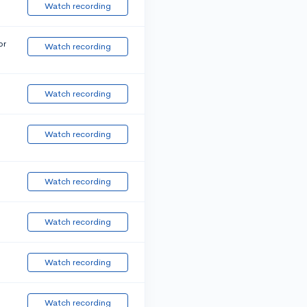
Watch recording
or
Watch recording
Watch recording
Watch recording
Watch recording
Watch recording
Watch recording
Watch recording