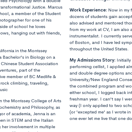
plied Psychology with a double
ransformational Justice. Marcus
Work Experience:
Now in my f
chool, a member of the Student
dozens of students gain accept
otographer for one of his
also advised and mentored tho
ide of school he loves
from my work at CV, I am also 
shows, hanging out with friends,
instrumentalist. I currently ser
of Boston, and I have led sym
throughout the United States.
fornia in the Morrissey
a Bachelor's in Biology on a
My Admissions Story:
Initiall
he Chinese Student Association
performing cellist, I applied al
ventures, part of the
and double degree options and u
tive member of BC Medlife &
University/New England Conse
rock climbing, traveling,
the combined program and worrie
usic
either school, I logged back 
freshman year. I can't say I we
 the Morrissey College of Arts
way (I only applied to two sch
iochemistry and Philosophy, as
(or 'excepted me' as I wrote i
gor of academia, Jenna is an
one ever let me live that one d
en in STEM and the Italian
 her involvement in multiple