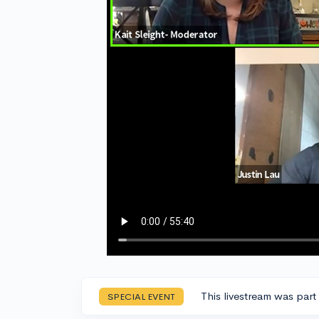
This livestream was part
SPECIAL EVENT