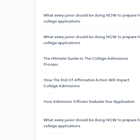
What every junior should be doing NOW to prepare f
college applications
What every junior should be doing NOW to prepare f
college applications
The Ultimate Guide to The College Admissions
Process
How The End Of Affirmative Action Will Impact
College Admissions
How Admission Officers Evaluate Your Application
What every junior should be doing NOW to prepare f
college applications