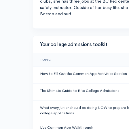
clubs, she has three jobs at the BC Rec cente
safety instructor. Outside of her busy life, she
Boston and surf.
Your college admissions toolkit
TOPIC
How to Fill Out the Common App Activities Section
The Ultimate Guide to Elite College Admissions
What every junior should be doing NOW to prepare f
college applications
Live Common App Walkthrough