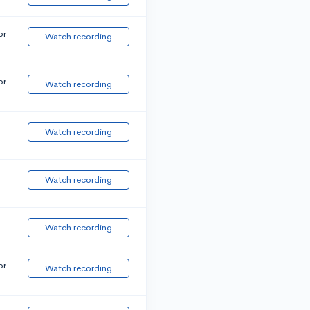
or
Watch recording
or
Watch recording
Watch recording
Watch recording
Watch recording
or
Watch recording