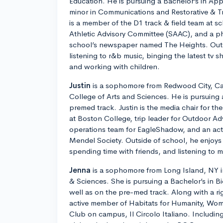
Education. He is pursuing a Bachelor’s in Ap
minor in Communications and Restorative & T
is a member of the D1 track & field team at s
Athletic Advisory Committee (SAAC), and a ph
school’s newspaper named The Heights. Outs
listening to r&b music, binging the latest tv 
and working with children.
Justin
is a sophomore from Redwood City, Cali
College of Arts and Sciences. He is pursuing 
premed track. Justin is the media chair for t
at Boston College, trip leader for Outdoor Ad
operations team for EagleShadow, and an ac
Mendel Society. Outside of school, he enjoys 
spending time with friends, and listening to m
Jenna
is a sophomore from Long Island, NY in
& Sciences. She is pursuing a Bachelor’s in B
well as on the pre-med track. Along with a ri
active member of Habitats for Humanity, Wom
Club on campus, Il Circolo Italiano. Including