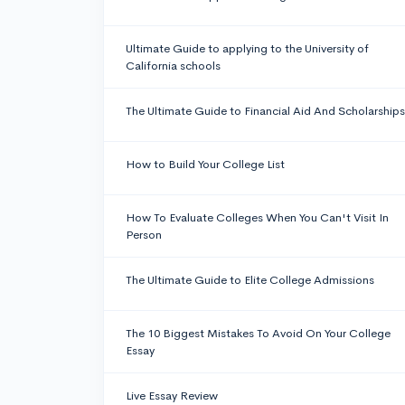
Ultimate Guide to applying to the University of
California schools
The Ultimate Guide to Financial Aid And Scholarships
How to Build Your College List
How To Evaluate Colleges When You Can't Visit In
Person
The Ultimate Guide to Elite College Admissions
The 10 Biggest Mistakes To Avoid On Your College
Essay
Live Essay Review