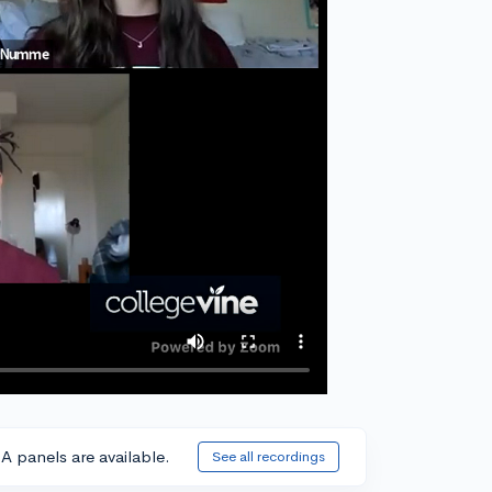
A panels are available.
See all recordings