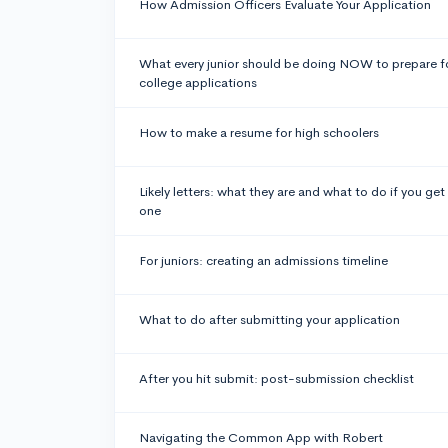
How Admission Officers Evaluate Your Application
What every junior should be doing NOW to prepare f
college applications
How to make a resume for high schoolers
Likely letters: what they are and what to do if you get
one
For juniors: creating an admissions timeline
What to do after submitting your application
After you hit submit: post-submission checklist
Navigating the Common App with Robert