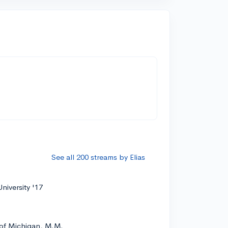
See all 200 streams by Elias
niversity '17
 of Michigan, M.M.