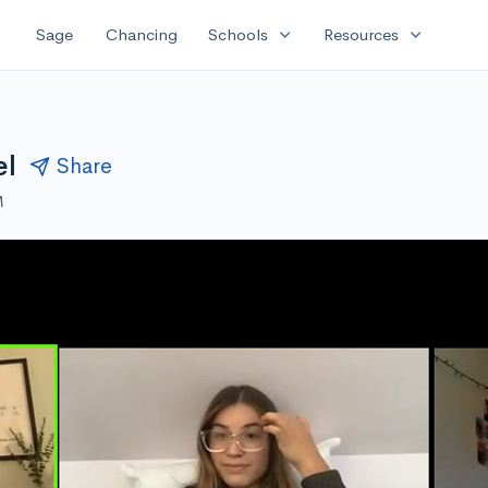
expand_more
expand_more
Sage
Chancing
Schools
Resources
el
Share
M