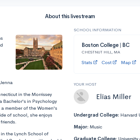
About this livestream
SCHOOL INFORMATION
ns
nd
Boston College | BC
CHESTNUT HILL, MA
Stats
Cost
Map
 Jenna
YOUR HOST
ecticut in the Morrissey
Elias Miller
 a Bachelor's in Psychology
is a member of the Women's
ide of school, she enjoys
Undergrad College:
Harvard U
friends.
Major:
Music
 in the Lynch School of
Graduate College:
University