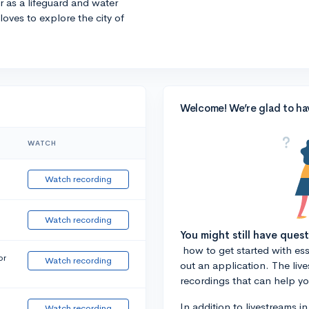
r as a lifeguard and water
 loves to explore the city of
Welcome! We’re glad to ha
WATCH
Watch recording
Watch recording
You might still have ques
how to get started with essa
or
Watch recording
out an application. The liv
recordings that can help y
In addition to livestreams i
Watch recording