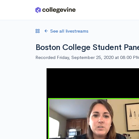
Skip to main content
See all livestreams
Boston College Student Pan
Recorded Friday, September 25, 2020 at 08:00 P