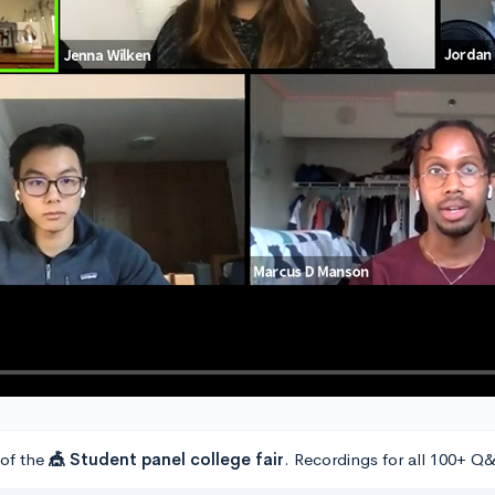
 of the
🎪 Student panel college fair
. Recordings for all 100+ Q&