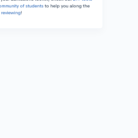
ommunity of students
to help you along the
 reviewing
!