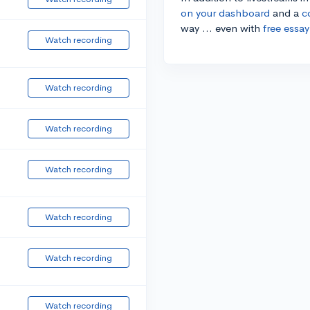
on your dashboard
and a
c
way ... even with
free essay
Watch recording
Watch recording
Watch recording
Watch recording
Watch recording
Watch recording
Watch recording