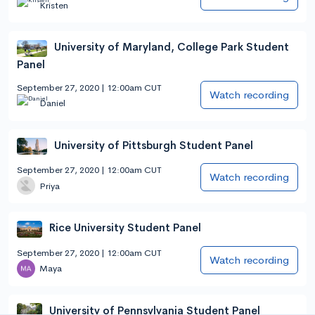
Kristen
University of Maryland, College Park Student
Panel
September 27, 2020 | 12:00am CUT
Watch recording
Daniel
University of Pittsburgh Student Panel
September 27, 2020 | 12:00am CUT
Watch recording
Priya
Rice University Student Panel
September 27, 2020 | 12:00am CUT
Watch recording
Maya
University of Pennsylvania Student Panel