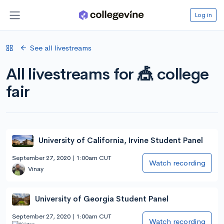
Log in
See all livestreams
All livestreams for 🎪 college
fair
University of California, Irvine Student Panel
September 27, 2020 | 1:00am CUT
Watch recording
Vinay
University of Georgia Student Panel
September 27, 2020 | 1:00am CUT
Watch recording