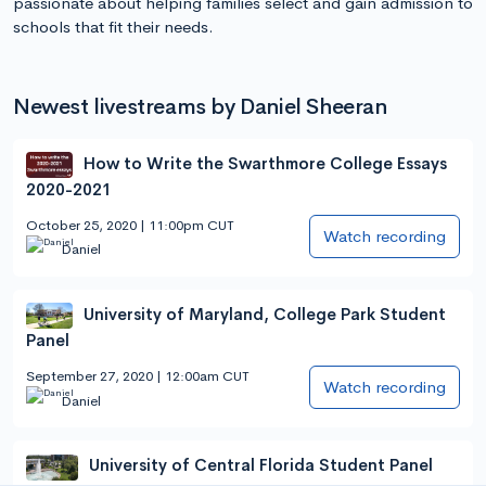
passionate about helping families select and gain admission to
schools that fit their needs.
Newest livestreams by Daniel Sheeran
How to Write the Swarthmore College Essays
2020-2021
October 25, 2020 | 11:00pm CUT
Watch recording
Daniel
University of Maryland, College Park Student
Panel
September 27, 2020 | 12:00am CUT
Watch recording
Daniel
University of Central Florida Student Panel