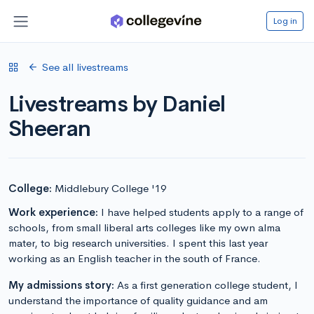
Log in
See all livestreams
Livestreams by Daniel
Sheeran
College:
Middlebury College '19
Work experience:
I have helped students apply to a range of
schools, from small liberal arts colleges like my own alma
mater, to big research universities. I spent this last year
working as an English teacher in the south of France.
My admissions story:
As a first generation college student, I
understand the importance of quality guidance and am