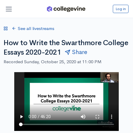
Log in
See all livestreams
How to Write the Swarthmore College
Essays 2020-2021
Share
Recorded Sunday, October 25, 2020 at 11:00 PM