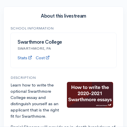
About this livestream
SCHOOL INFORMATION
Swarthmore College
SWARTHMORE, PA
Stats
Cost
DESCRIPTION
Learn how to write the
optional Swarthmore
College essay and
distinguish yourself as an
applicant that is the right
fit for Swarthmore.
Daniel Sheeran will provide an in-depth breakdown of