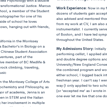
plied Psychology with a double
ransformational Justice. Marcus
Work Experience:
Now in my f
chool, a member of the Student
dozens of students gain accept
otographer for one of his
also advised and mentored tho
ide of school he loves
from my work at CV, I am also 
shows, hanging out with friends,
instrumentalist. I currently ser
of Boston, and I have led sym
throughout the United States.
fornia in the Morrissey
a Bachelor's in Biology on a
My Admissions Story:
Initiall
he Chinese Student Association
performing cellist, I applied al
ventures, part of the
and double degree options and u
tive member of BC Medlife &
University/New England Conse
rock climbing, traveling,
the combined program and worrie
usic
either school, I logged back 
freshman year. I can't say I we
 the Morrissey College of Arts
way (I only applied to two sch
iochemistry and Philosophy, as
(or 'excepted me' as I wrote i
gor of academia, Jenna is an
one ever let me live that one d
en in STEM and the Italian
 her involvement in multiple