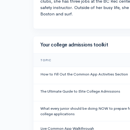
clubs, she has three jobs at the BC Rec cente
safety instructor. Outside of her busy life, she
Boston and surf.
Your college admissions toolkit
TOPIC
How to Fill Out the Common App Activities Section
The Ultimate Guide to Elite College Admissions
What every junior should be doing NOW to prepare f
college applications
Live Common App Walkthrough