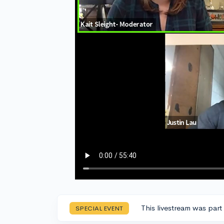
This livestream was part
SPECIAL EVENT