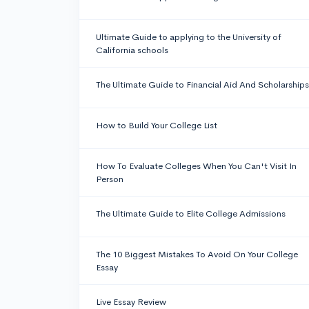
Ultimate Guide to applying to the University of
California schools
The Ultimate Guide to Financial Aid And Scholarships
How to Build Your College List
How To Evaluate Colleges When You Can't Visit In
Person
The Ultimate Guide to Elite College Admissions
The 10 Biggest Mistakes To Avoid On Your College
Essay
Live Essay Review