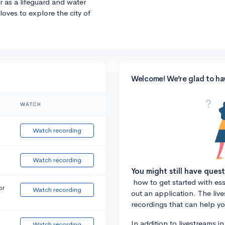
r as a lifeguard and water
 loves to explore the city of
Welcome! We’re glad to ha
WATCH
Watch recording
Watch recording
You might still have ques
how to get started with essa
or
Watch recording
out an application. The liv
recordings that can help y
In addition to livestreams i
Watch recording