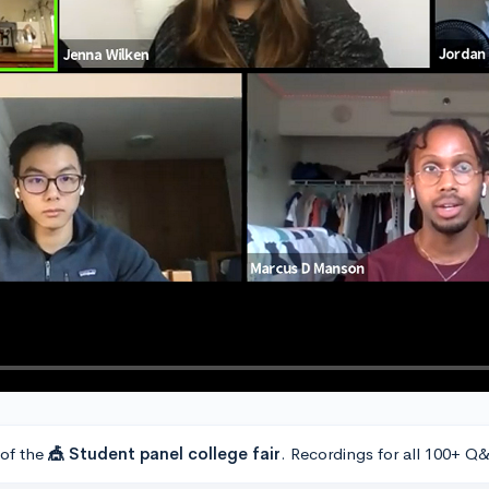
 of the
🎪 Student panel college fair
. Recordings for all 100+ Q&