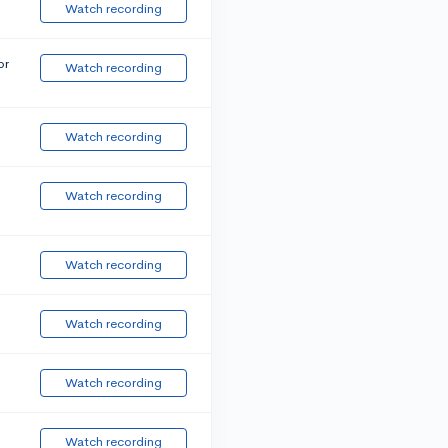
Watch recording
or
Watch recording
Watch recording
Watch recording
Watch recording
Watch recording
Watch recording
Watch recording