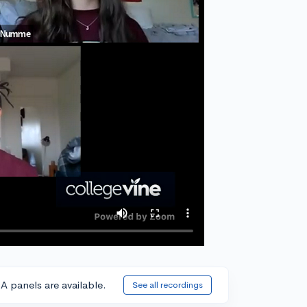
A panels are available.
See all recordings