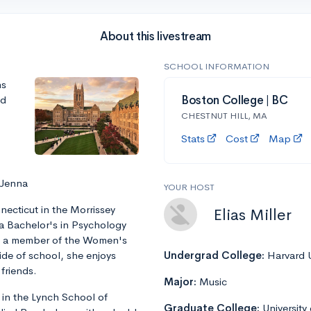
About this livestream
SCHOOL INFORMATION
ns
nd
Boston College | BC
CHESTNUT HILL, MA
Stats
Cost
Map
 Jenna
YOUR HOST
ecticut in the Morrissey
Elias Miller
 a Bachelor's in Psychology
is a member of the Women's
ide of school, she enjoys
Undergrad College:
Harvard U
friends.
Major:
Music
 in the Lynch School of
Graduate College:
University