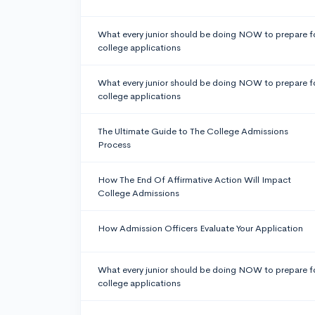
What every junior should be doing NOW to prepare f
college applications
What every junior should be doing NOW to prepare f
college applications
The Ultimate Guide to The College Admissions
Process
How The End Of Affirmative Action Will Impact
College Admissions
How Admission Officers Evaluate Your Application
What every junior should be doing NOW to prepare f
college applications