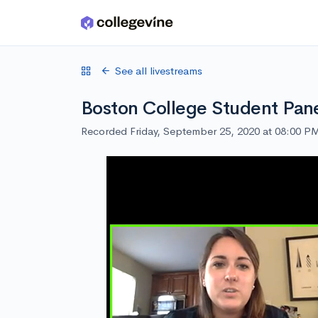
Skip to main content
See all livestreams
Boston College Student Pan
Recorded Friday, September 25, 2020 at 08:00 P