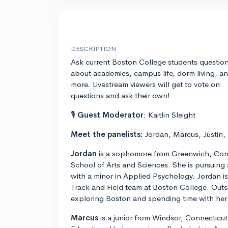
DESCRIPTION
Ask current Boston College students questio
about academics, campus life, dorm living, a
more. Livestream viewers will get to vote on
questions and ask their own!
🎙
Guest Moderator
: Kaitlin Sleight
Meet the panelists:
Jordan, Marcus, Justin,
Jordan
is a sophomore from Greenwich, Conn
School of Arts and Sciences. She is pursuing
with a minor in Applied Psychology. Jordan 
Track and Field team at Boston College. Outs
exploring Boston and spending time with her 
Marcus
is a junior from Windsor, Connecticut