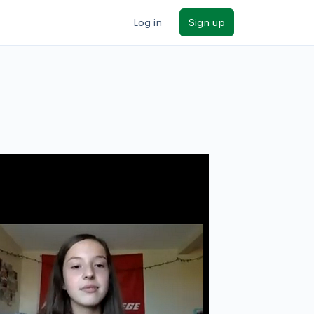
Log in
Sign up