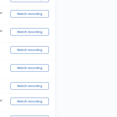
or
Watch recording
or
Watch recording
Watch recording
Watch recording
Watch recording
or
Watch recording