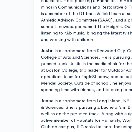
Education. He is pursuing a Bachelor’s in Ap
minor in Communications and Restorative & T
is a member of the D1 track & field team at s
Athletic Advisory Committee (SAAC), and a ph
school’s newspaper named The Heights. Outs
listening to r&b music, binging the latest tv 
and working with children.
Justin
is a sophomore from Redwood City, Cali
College of Arts and Sciences. He is pursuing 
premed track. Justin is the media chair for t
at Boston College, trip leader for Outdoor Ad
operations team for EagleShadow, and an ac
Mendel Society. Outside of school, he enjoys 
spending time with friends, and listening to m
Jenna
is a sophomore from Long Island, NY in
& Sciences. She is pursuing a Bachelor’s in B
well as on the pre-med track. Along with a ri
active member of Habitats for Humanity, Wom
Club on campus, Il Circolo Italiano. Including