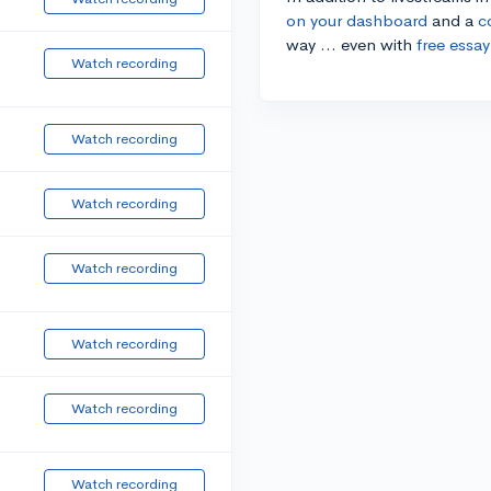
on your dashboard
and a
c
way ... even with
free essay
Watch recording
Watch recording
Watch recording
Watch recording
Watch recording
Watch recording
Watch recording