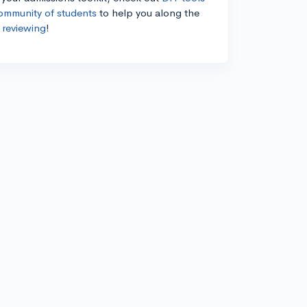
ommunity of students
to help you along the
 reviewing
!