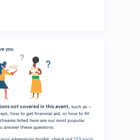
ve you.
tions not covered in this event,
such as –
ys, how to get financial aid, or how to fill
estreams listed here are our most popular
ou answer these questions.
n your admissions toolkit, check out
DIY tools