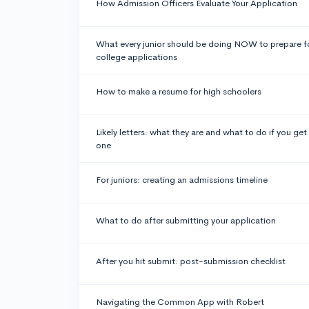
How Admission Officers Evaluate Your Application
What every junior should be doing NOW to prepare f
college applications
How to make a resume for high schoolers
Likely letters: what they are and what to do if you get
one
For juniors: creating an admissions timeline
What to do after submitting your application
After you hit submit: post-submission checklist
Navigating the Common App with Robert