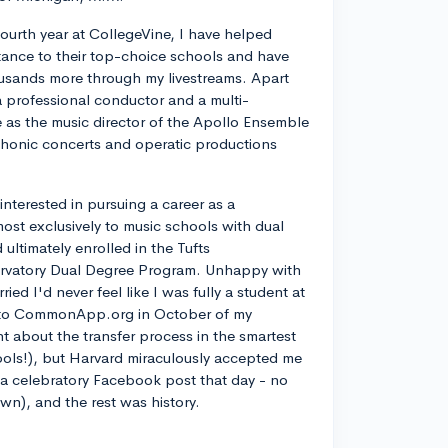
ourth year at CollegeVine, I have helped
ance to their top-choice schools and have
usands more through my livestreams. Apart
a professional conductor and a multi-
ve as the music director of the Apollo Ensemble
phonic concerts and operatic productions
y interested in pursuing a career as a
most exclusively to music schools with dual
ltimately enrolled in the Tufts
rvatory Dual Degree Program. Unhappy with
d I'd never feel like I was fully a student at
into CommonApp.org in October of my
nt about the transfer process in the smartest
ools!), but Harvard miraculously accepted me
n a celebratory Facebook post that day - no
own), and the rest was history.