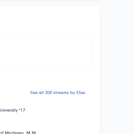
See all 200 streams by Elias
niversity '17
 of Michigan, M.M.