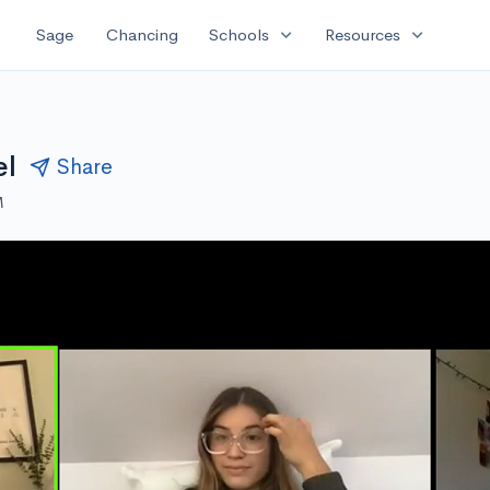
expand_more
expand_more
Sage
Chancing
Schools
Resources
el
Share
M