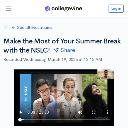
Log in
See all livestreams
Make the Most of Your Summer Break
with the NSLC!
Share
Recorded Wednesday, March 19, 2025 at 12:15 AM