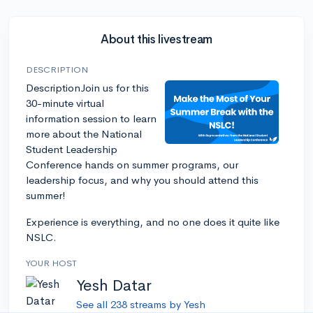
About this livestream
DESCRIPTION
DescriptionJoin us for this
30-minute virtual
information session to learn
more about the National
Student Leadership
Conference hands on summer programs, our
leadership focus, and why you should attend this
summer!
Experience is everything, and no one does it quite like
NSLC.
YOUR HOST
Yesh Datar
See all 238 streams by Yesh