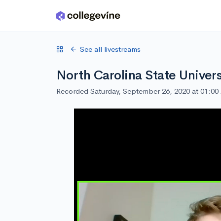
Skip to main content
See all livestreams
North Carolina State Univers
Recorded Saturday, September 26, 2020 at 01:0