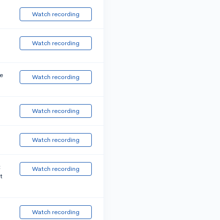
Watch recording
Watch recording
e
Watch recording
Watch recording
Watch recording
t
Watch recording
t
Watch recording