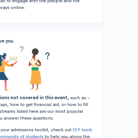
 wait to engage with the people and the
ways online.
ve you.
tions not covered in this event,
such as –
ys, how to get financial aid, or how to fill
estreams listed here are our most popular
ou answer these questions.
n your admissions toolkit, check out
DIY tools
ommunity of students
to help you along the