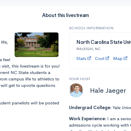
About this livestream
SCHOOL INFORMATION
ife,
North Carolina State Uni
RALEIGH, NC
Stats
Cost
Map
a feel
sit, this livestream is for you!
urrent NC State students a
rom campus life to athletics to
YOUR HOST
will get to upvote questions
Hale Jaeger
tudent panelists will be posted
Undergrad College:
Yale Univ
Work Experience:
I am a senio
admissions cycle working with 