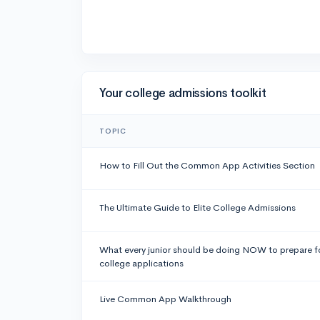
Your college admissions toolkit
TOPIC
How to Fill Out the Common App Activities Section
The Ultimate Guide to Elite College Admissions
What every junior should be doing NOW to prepare f
college applications
Live Common App Walkthrough