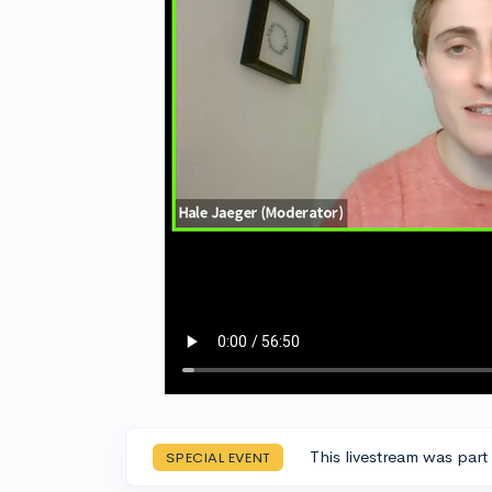
This livestream was part
SPECIAL EVENT