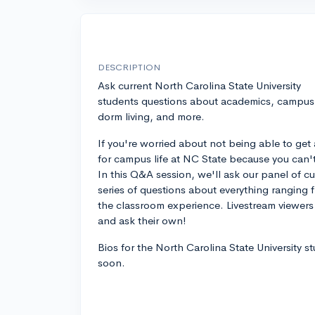
DESCRIPTION
Ask current North Carolina State University
students questions about academics, campus l
dorm living, and more.
If you're worried about not being able to get 
for campus life at NC State because you can't vi
In this Q&A session, we'll ask our panel of c
series of questions about everything ranging f
the classroom experience. Livestream viewers 
and ask their own!
Bios for the North Carolina State University s
soon.