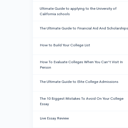
Ultimate Guide to applying to the University of
California schools
The Ultimate Guide to Financial Aid And Scholarships
How to Build Your College List
How To Evaluate Colleges When You Can't Visit In
Person
The Ultimate Guide to Elite College Admissions
The 10 Biggest Mistakes To Avoid On Your College
Essay
Live Essay Review