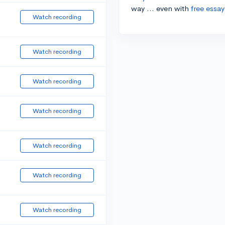
way ... even with
free essay
Watch recording
Watch recording
Watch recording
Watch recording
Watch recording
Watch recording
Watch recording