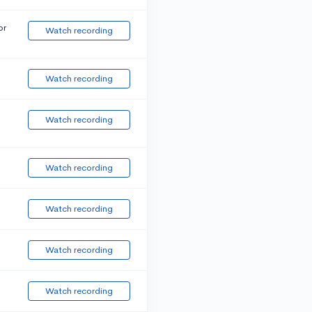
or
Watch recording
Watch recording
Watch recording
Watch recording
Watch recording
Watch recording
Watch recording