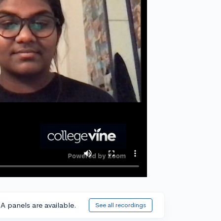
A panels are available.
See all recordings