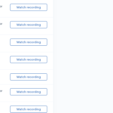
or
Watch recording
or
Watch recording
Watch recording
Watch recording
Watch recording
or
Watch recording
Watch recording