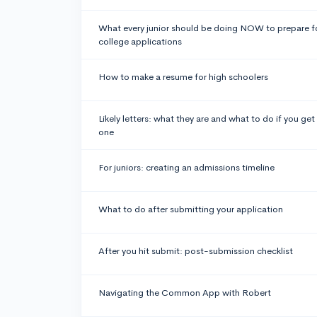
What every junior should be doing NOW to prepare f
college applications
How to make a resume for high schoolers
Likely letters: what they are and what to do if you get
one
For juniors: creating an admissions timeline
What to do after submitting your application
After you hit submit: post-submission checklist
Navigating the Common App with Robert