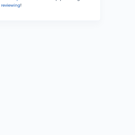
 reviewing
!