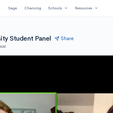
expand_more
expand_more
Sage
Chancing
Schools
Resources
ity Student Panel
Share
0 AM