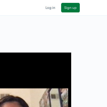
Log in
Sign up