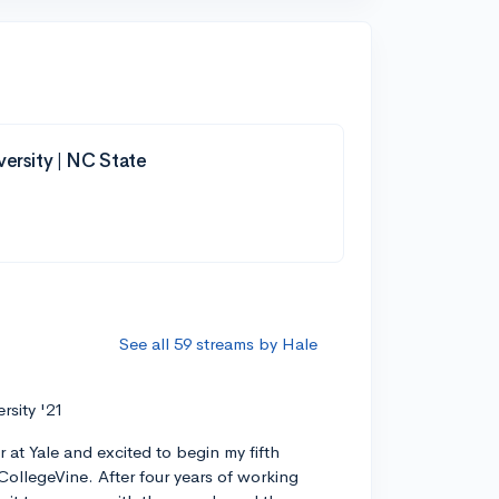
versity | NC State
See all 59 streams by Hale
ersity '21
r at Yale and excited to begin my fifth
CollegeVine. After four years of working