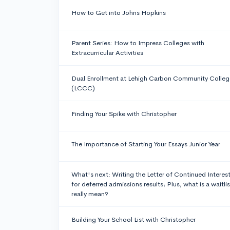
How to Get into Johns Hopkins
Parent Series: How to Impress Colleges with
Extracurricular Activities
Dual Enrollment at Lehigh Carbon Community Colleg
(LCCC)
Finding Your Spike with Christopher
The Importance of Starting Your Essays Junior Year
What's next: Writing the Letter of Continued Interes
for deferred admissions results; Plus, what is a waitlis
really mean?
Building Your School List with Christopher