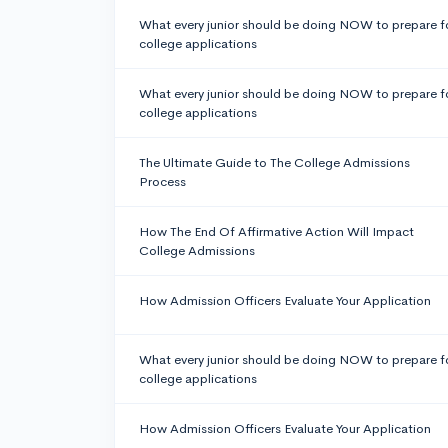
What every junior should be doing NOW to prepare f
college applications
What every junior should be doing NOW to prepare f
college applications
The Ultimate Guide to The College Admissions
Process
How The End Of Affirmative Action Will Impact
College Admissions
How Admission Officers Evaluate Your Application
What every junior should be doing NOW to prepare f
college applications
How Admission Officers Evaluate Your Application