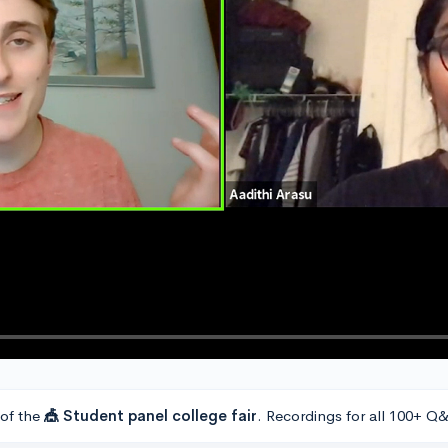
 of the
🎪 Student panel college fair
. Recordings for all 100+ Q&