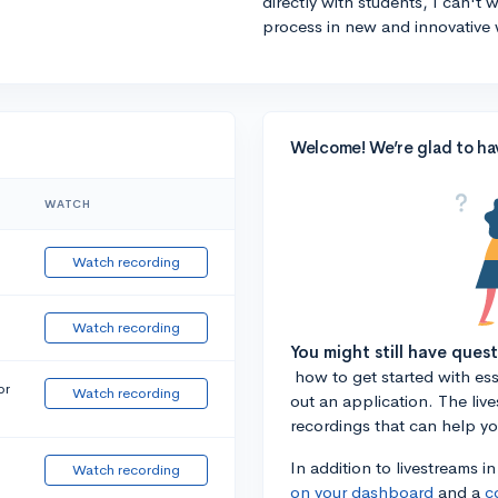
directly with students, I can't
process in new and innovative 
Welcome! We’re glad to ha
WATCH
Watch recording
Watch recording
You might still have ques
how to get started with essa
or
Watch recording
out an application. The liv
recordings that can help y
In addition to livestreams i
Watch recording
on your dashboard
and a
c