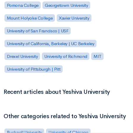
Pomona College
Georgetown University
Mount Holyoke College
Xavier University
University of San Francisco | USF
University of California, Berkeley | UC Berkeley
Drexel University
University of Richmond
MIT
University of Pittsburgh | Pitt
Recent articles about Yeshiva University
Other categories related to Yeshiva University
Bucknell University
University of Chicago