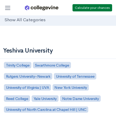
Calculate your chances
Show All Categories
Yeshiva University
Trinity College
Swarthmore College
Rutgers University–Newark
University of Tennessee
University of Virginia | UVA
New York University
Reed College
Yale University
Notre Dame University
University of North Carolina at Chapel Hill | UNC