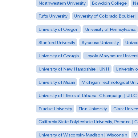
Northwestern University
Bowdoin College
Ne
Tufts University
University of Colorado Boulder 
University of Oregon
University of Pennsylvania
Stanford University
Syracuse University
Univer
University of Georgia
Loyola Marymount Universi
University of New Hampshire | UNH
University 
University of Miami
Michigan Technological Univ
University of Illinois at Urbana–Champaign | UIUC
Purdue University
Elon University
Clark Univers
California State Polytechnic University, Pomona |
University of Wisconsin-Madison | Wisconsin
Mi