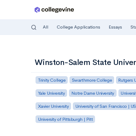
All
College Applications
Essays
St
Skip to main content
Winston-Salem State Univer
Trinity College
Swarthmore College
Rutgers 
Yale University
Notre Dame University
Universi
Xavier University
University of San Francisco | U
University of Pittsburgh | Pitt