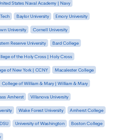
nited States Naval Academy | Navy
 Tech
Baylor University
Emory University
wn University
Cornell University
tern Reserve University
Bard College
llege of the Holy Cross | Holy Cross
lege of New York | CCNY
Macalester College
College of William & Mary | William & Mary
Mass Amherst
Villanova University
ersity
Wake Forest University
Amherst College
 SDSU
University of Washington
Boston College
y