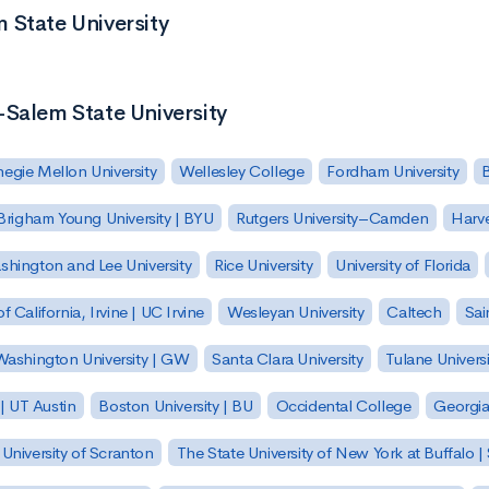
 State University
-Salem State University
egie Mellon University
Wellesley College
Fordham University
Brigham Young University | BYU
Rutgers University–Camden
Harv
hington and Lee University
Rice University
University of Florida
of California, Irvine | UC Irvine
Wesleyan University
Caltech
Sai
ashington University | GW
Santa Clara University
Tulane Universi
 | UT Austin
Boston University | BU
Occidental College
Georgia 
University of Scranton
The State University of New York at Buffalo 