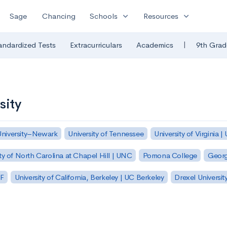
expand_more
expand_more
Sage
Chancing
Schools
Resources
|
andardized Tests
Extracurriculars
Academics
9th Grad
sity
University–Newark
University of Tennessee
University of Virginia |
ty of North Carolina at Chapel Hill | UNC
Pomona College
Georg
SF
University of California, Berkeley | UC Berkeley
Drexel Universit