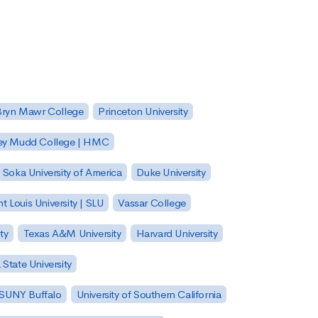
Bryn Mawr College
Princeton University
ey Mudd College | HMC
Soka University of America
Duke University
nt Louis University | SLU
Vassar College
ty
Texas A&M University
Harvard University
State University
| SUNY Buffalo
University of Southern California