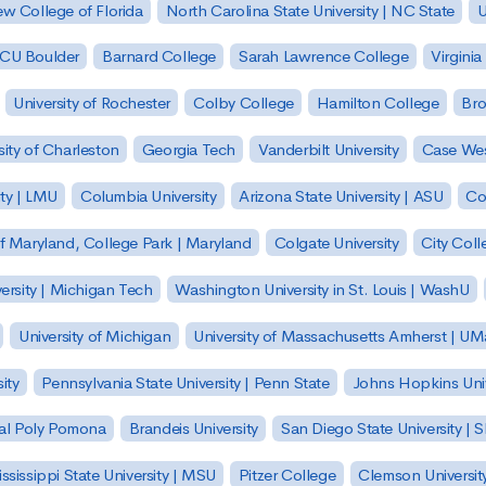
w College of Florida
North Carolina State University | NC State
U
| CU Boulder
Barnard College
Sarah Lawrence College
Virginia
University of Rochester
Colby College
Hamilton College
Bro
sity of Charleston
Georgia Tech
Vanderbilt University
Case Wes
ty | LMU
Columbia University
Arizona State University | ASU
Co
of Maryland, College Park | Maryland
Colgate University
City Col
ersity | Michigan Tech
Washington University in St. Louis | WashU
University of Michigan
University of Massachusetts Amherst | U
ity
Pennsylvania State University | Penn State
Johns Hopkins Univ
 Cal Poly Pomona
Brandeis University
San Diego State University |
ssissippi State University | MSU
Pitzer College
Clemson Universit