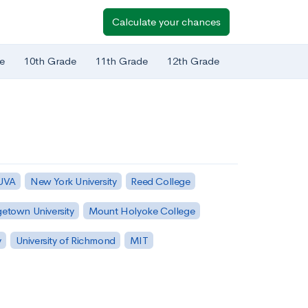
Calculate your chances
e
10th Grade
11th Grade
12th Grade
 UVA
New York University
Reed College
etown University
Mount Holyoke College
y
University of Richmond
MIT