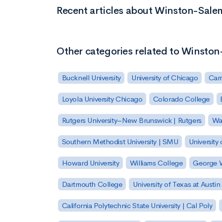
Recent articles about Winston-Salem
Other categories related to Winston
Bucknell University
University of Chicago
Carn
Loyola University Chicago
Colorado College
Rutgers University–New Brunswick | Rutgers
Was
Southern Methodist University | SMU
University 
Howard University
Williams College
George W
Dartmouth College
University of Texas at Austin
California Polytechnic State University | Cal Poly