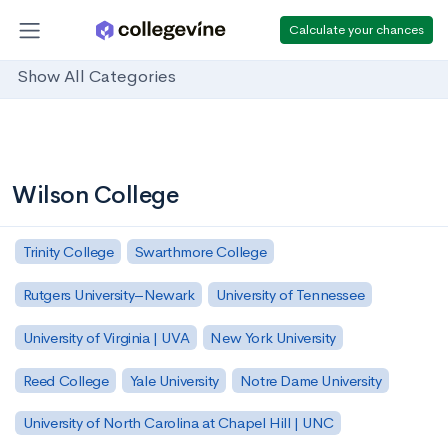
Calculate your chances
Show All Categories
Wilson College
Trinity College
Swarthmore College
Rutgers University–Newark
University of Tennessee
University of Virginia | UVA
New York University
Reed College
Yale University
Notre Dame University
University of North Carolina at Chapel Hill | UNC