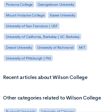
Pomona College
Georgetown University
Mount Holyoke College
Xavier University
University of San Francisco | USF
University of California, Berkeley | UC Berkeley
Drexel University
University of Richmond
MIT
University of Pittsburgh | Pitt
Recent articles about Wilson College
Other categories related to Wilson College
Bucknell University
University of Chicago