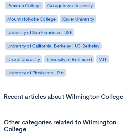
Pomona College
Georgetown University
Mount Holyoke College
Xavier University
University of San Francisco | USF
University of California, Berkeley | UC Berkeley
Drexel University
University of Richmond
MIT
University of Pittsburgh | Pitt
Recent articles about Wilmington College
Other categories related to Wilmington
College