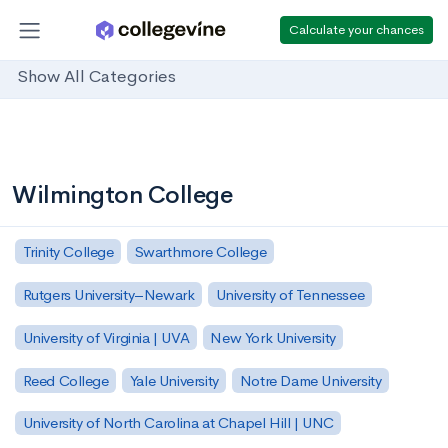
Calculate your chances
Show All Categories
Wilmington College
Trinity College
Swarthmore College
Rutgers University–Newark
University of Tennessee
University of Virginia | UVA
New York University
Reed College
Yale University
Notre Dame University
University of North Carolina at Chapel Hill | UNC