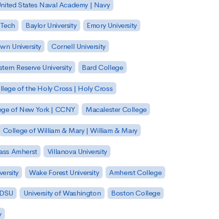
nited States Naval Academy | Navy
 Tech
Baylor University
Emory University
wn University
Cornell University
tern Reserve University
Bard College
llege of the Holy Cross | Holy Cross
lege of New York | CCNY
Macalester College
College of William & Mary | William & Mary
Mass Amherst
Villanova University
ersity
Wake Forest University
Amherst College
 SDSU
University of Washington
Boston College
y