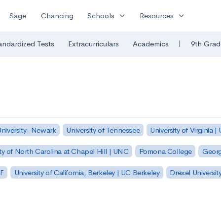
expand_more
expand_more
Sage
Chancing
Schools
Resources
|
andardized Tests
Extracurriculars
Academics
9th Grad
University–Newark
University of Tennessee
University of Virginia |
ty of North Carolina at Chapel Hill | UNC
Pomona College
Georg
SF
University of California, Berkeley | UC Berkeley
Drexel Universit