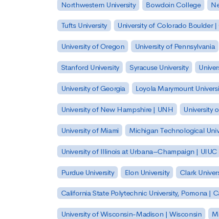
Northwestern University
Bowdoin College
Ne
Tufts University
University of Colorado Boulder 
University of Oregon
University of Pennsylvania
Stanford University
Syracuse University
Univer
University of Georgia
Loyola Marymount Universi
University of New Hampshire | UNH
University 
University of Miami
Michigan Technological Univ
University of Illinois at Urbana–Champaign | UIUC
Purdue University
Elon University
Clark Univers
California State Polytechnic University, Pomona |
University of Wisconsin-Madison | Wisconsin
Mi