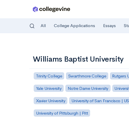
All
College Applications
Essays
St
Skip to main content
Williams Baptist University
Trinity College
Swarthmore College
Rutgers 
Yale University
Notre Dame University
Universi
Xavier University
University of San Francisco | U
University of Pittsburgh | Pitt