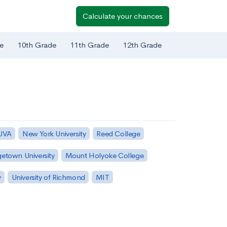
Calculate your chances
e
10th Grade
11th Grade
12th Grade
 UVA
New York University
Reed College
etown University
Mount Holyoke College
y
University of Richmond
MIT