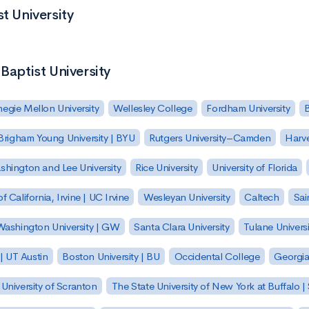
t University
Baptist University
egie Mellon University
Wellesley College
Fordham University
Brigham Young University | BYU
Rutgers University–Camden
Harv
hington and Lee University
Rice University
University of Florida
of California, Irvine | UC Irvine
Wesleyan University
Caltech
Sai
ashington University | GW
Santa Clara University
Tulane Universi
 | UT Austin
Boston University | BU
Occidental College
Georgia 
University of Scranton
The State University of New York at Buffalo 