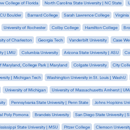
w College of Florida
North Carolina State University | NC State
U
| CU Boulder
Barnard College
Sarah Lawrence College
Virginia
University of Rochester
Colby College
Hamilton College
Bro
sity of Charleston
Georgia Tech
Vanderbilt University
Case Wes
ty | LMU
Columbia University
Arizona State University | ASU
Co
of Maryland, College Park | Maryland
Colgate University
City Col
ersity | Michigan Tech
Washington University in St. Louis | WashU
University of Michigan
University of Massachusetts Amherst | U
ity
Pennsylvania State University | Penn State
Johns Hopkins Univ
 Cal Poly Pomona
Brandeis University
San Diego State University |
ssissippi State University | MSU
Pitzer College
Clemson Universit