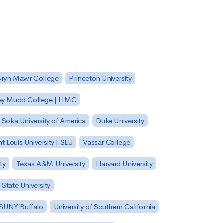
Bryn Mawr College
Princeton University
ey Mudd College | HMC
Soka University of America
Duke University
nt Louis University | SLU
Vassar College
ty
Texas A&M University
Harvard University
State University
| SUNY Buffalo
University of Southern California