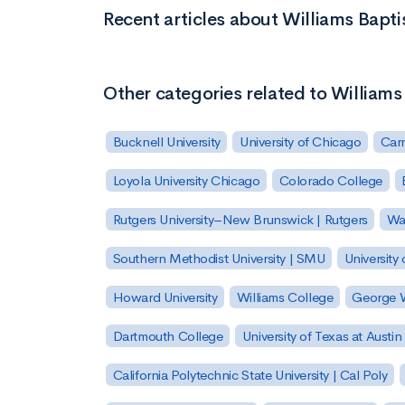
Recent articles about Williams Baptis
Other categories related to Williams 
Bucknell University
University of Chicago
Carn
Loyola University Chicago
Colorado College
Rutgers University–New Brunswick | Rutgers
Was
Southern Methodist University | SMU
University 
Howard University
Williams College
George W
Dartmouth College
University of Texas at Austin
California Polytechnic State University | Cal Poly