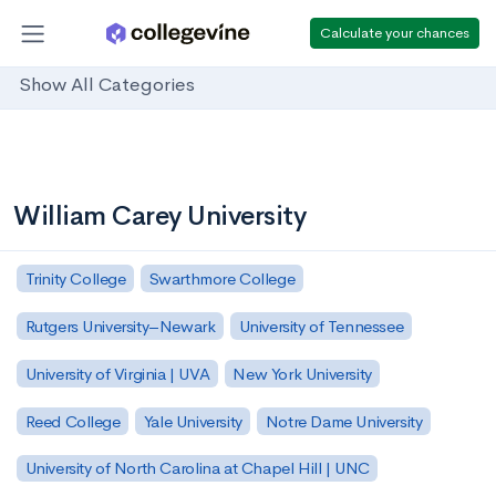
Calculate your chances
Show All Categories
William Carey University
Trinity College
Swarthmore College
Rutgers University–Newark
University of Tennessee
University of Virginia | UVA
New York University
Reed College
Yale University
Notre Dame University
University of North Carolina at Chapel Hill | UNC