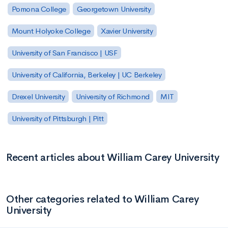
Pomona College
Georgetown University
Mount Holyoke College
Xavier University
University of San Francisco | USF
University of California, Berkeley | UC Berkeley
Drexel University
University of Richmond
MIT
University of Pittsburgh | Pitt
Recent articles about William Carey University
Other categories related to William Carey
University