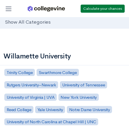
Calculate your chances
Show All Categories
Willamette University
Trinity College
Swarthmore College
Rutgers University–Newark
University of Tennessee
University of Virginia | UVA
New York University
Reed College
Yale University
Notre Dame University
University of North Carolina at Chapel Hill | UNC