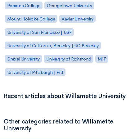
Pomona College
Georgetown University
Mount Holyoke College
Xavier University
University of San Francisco | USF
University of California, Berkeley | UC Berkeley
Drexel University
University of Richmond
MIT
University of Pittsburgh | Pitt
Recent articles about Willamette University
Other categories related to Willamette
University