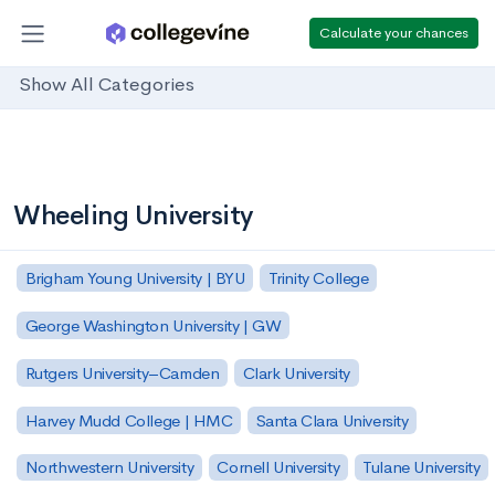
Calculate your chances
Show All Categories
Wheeling University
Brigham Young University | BYU
Trinity College
George Washington University | GW
Rutgers University–Camden
Clark University
Harvey Mudd College | HMC
Santa Clara University
Northwestern University
Cornell University
Tulane University