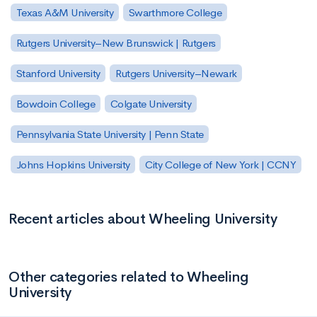
Texas A&M University
Swarthmore College
Rutgers University–New Brunswick | Rutgers
Stanford University
Rutgers University–Newark
Bowdoin College
Colgate University
Pennsylvania State University | Penn State
Johns Hopkins University
City College of New York | CCNY
Recent articles about Wheeling University
Other categories related to Wheeling
University