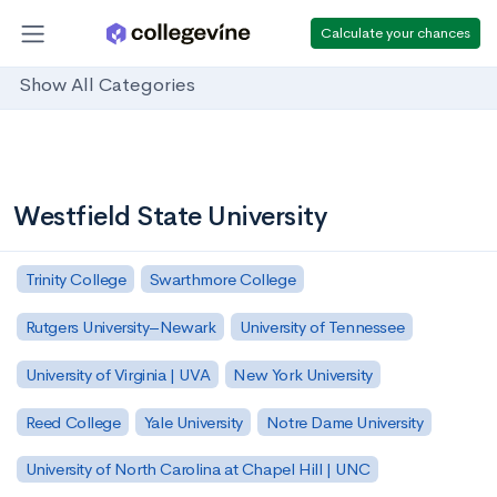
Calculate your chances
Show All Categories
Westfield State University
Trinity College
Swarthmore College
Rutgers University–Newark
University of Tennessee
University of Virginia | UVA
New York University
Reed College
Yale University
Notre Dame University
University of North Carolina at Chapel Hill | UNC