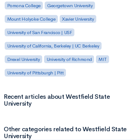
Pomona College
Georgetown University
Mount Holyoke College
Xavier University
University of San Francisco | USF
University of California, Berkeley | UC Berkeley
Drexel University
University of Richmond
MIT
University of Pittsburgh | Pitt
Recent articles about Westfield State
University
Other categories related to Westfield State
University