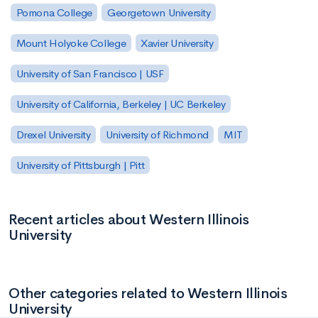
Pomona College
Georgetown University
Mount Holyoke College
Xavier University
University of San Francisco | USF
University of California, Berkeley | UC Berkeley
Drexel University
University of Richmond
MIT
University of Pittsburgh | Pitt
Recent articles about Western Illinois
University
Other categories related to Western Illinois
University