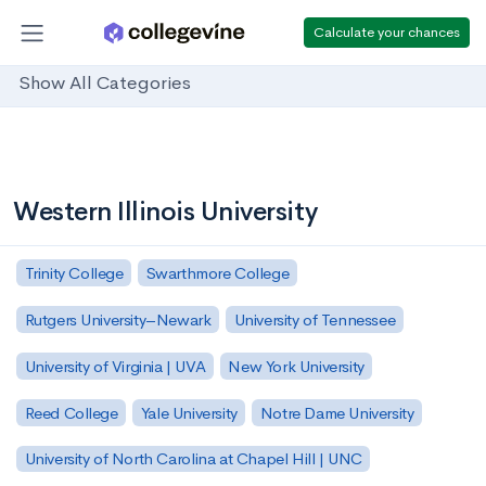
Calculate your chances
Show All Categories
Western Illinois University
Trinity College
Swarthmore College
Rutgers University–Newark
University of Tennessee
University of Virginia | UVA
New York University
Reed College
Yale University
Notre Dame University
University of North Carolina at Chapel Hill | UNC