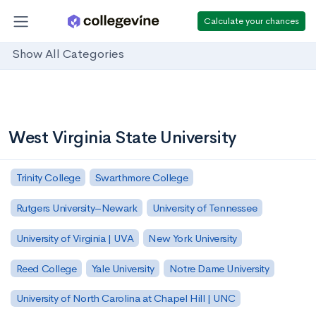
Calculate your chances
Show All Categories
West Virginia State University
Trinity College
Swarthmore College
Rutgers University–Newark
University of Tennessee
University of Virginia | UVA
New York University
Reed College
Yale University
Notre Dame University
University of North Carolina at Chapel Hill | UNC