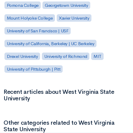
Pomona College
Georgetown University
Mount Holyoke College
Xavier University
University of San Francisco | USF
University of California, Berkeley | UC Berkeley
Drexel University
University of Richmond
MIT
University of Pittsburgh | Pitt
Recent articles about West Virginia State
University
Other categories related to West Virginia
State University