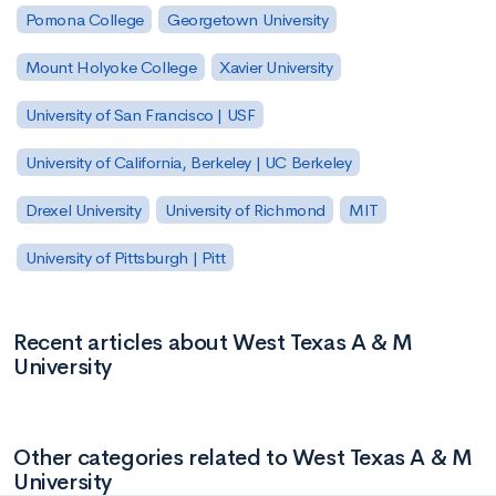
Pomona College
Georgetown University
Mount Holyoke College
Xavier University
University of San Francisco | USF
University of California, Berkeley | UC Berkeley
Drexel University
University of Richmond
MIT
University of Pittsburgh | Pitt
Recent articles about West Texas A & M
University
Other categories related to West Texas A & M
University