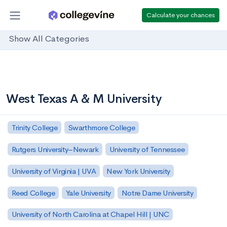
Calculate your chances
Show All Categories
West Texas A & M University
Trinity College
Swarthmore College
Rutgers University–Newark
University of Tennessee
University of Virginia | UVA
New York University
Reed College
Yale University
Notre Dame University
University of North Carolina at Chapel Hill | UNC