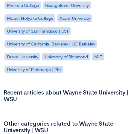
Pomona College
Georgetown University
Mount Holyoke College
Xavier University
University of San Francisco | USF
University of California, Berkeley | UC Berkeley
Drexel University
University of Richmond
MIT
University of Pittsburgh | Pitt
Recent articles about Wayne State University |
WSU
Other categories related to Wayne State
University | WSU