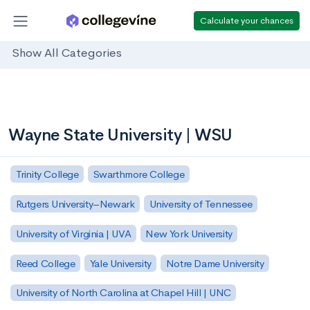
Calculate your chances
Show All Categories
Wayne State University | WSU
Trinity College
Swarthmore College
Rutgers University–Newark
University of Tennessee
University of Virginia | UVA
New York University
Reed College
Yale University
Notre Dame University
University of North Carolina at Chapel Hill | UNC