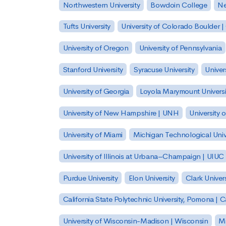
Northwestern University
Bowdoin College
Ne
Tufts University
University of Colorado Boulder 
University of Oregon
University of Pennsylvania
Stanford University
Syracuse University
Univer
University of Georgia
Loyola Marymount Universi
University of New Hampshire | UNH
University 
University of Miami
Michigan Technological Univ
University of Illinois at Urbana–Champaign | UIUC
Purdue University
Elon University
Clark Univers
California State Polytechnic University, Pomona |
University of Wisconsin-Madison | Wisconsin
Mi