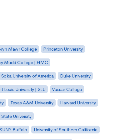
Bryn Mawr College
Princeton University
ey Mudd College | HMC
Soka University of America
Duke University
nt Louis University | SLU
Vassar College
ty
Texas A&M University
Harvard University
State University
| SUNY Buffalo
University of Southern California