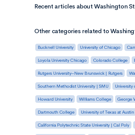
Recent articles about Washington St
Other categories related to Washing
Bucknell University
University of Chicago
Carn
Loyola University Chicago
Colorado College
Rutgers University–New Brunswick | Rutgers
Was
Southern Methodist University | SMU
University 
Howard University
Williams College
George W
Dartmouth College
University of Texas at Austin
California Polytechnic State University | Cal Poly