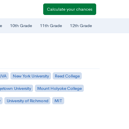
Calculate your chances
e
10th Grade
11th Grade
12th Grade
 UVA
New York University
Reed College
etown University
Mount Holyoke College
y
University of Richmond
MIT