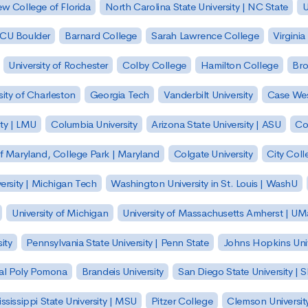
w College of Florida
North Carolina State University | NC State
U
| CU Boulder
Barnard College
Sarah Lawrence College
Virginia
University of Rochester
Colby College
Hamilton College
Bro
sity of Charleston
Georgia Tech
Vanderbilt University
Case Wes
ty | LMU
Columbia University
Arizona State University | ASU
Co
of Maryland, College Park | Maryland
Colgate University
City Col
ersity | Michigan Tech
Washington University in St. Louis | WashU
University of Michigan
University of Massachusetts Amherst | U
ity
Pennsylvania State University | Penn State
Johns Hopkins Univ
 Cal Poly Pomona
Brandeis University
San Diego State University |
ssissippi State University | MSU
Pitzer College
Clemson Universit