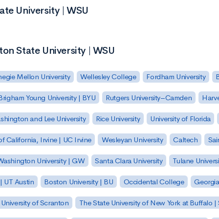
ate University | WSU
ton State University | WSU
egie Mellon University
Wellesley College
Fordham University
Brigham Young University | BYU
Rutgers University–Camden
Harv
hington and Lee University
Rice University
University of Florida
of California, Irvine | UC Irvine
Wesleyan University
Caltech
Sai
ashington University | GW
Santa Clara University
Tulane Universi
 | UT Austin
Boston University | BU
Occidental College
Georgia 
University of Scranton
The State University of New York at Buffalo 