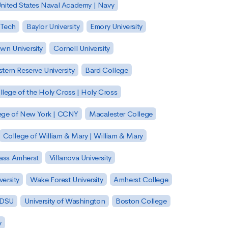
nited States Naval Academy | Navy
 Tech
Baylor University
Emory University
wn University
Cornell University
tern Reserve University
Bard College
llege of the Holy Cross | Holy Cross
lege of New York | CCNY
Macalester College
College of William & Mary | William & Mary
Mass Amherst
Villanova University
ersity
Wake Forest University
Amherst College
 SDSU
University of Washington
Boston College
y