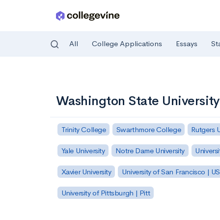
All
College Applications
Essays
St
Skip to main content
Washington State Universit
Trinity College
Swarthmore College
Rutgers 
Yale University
Notre Dame University
Universi
Xavier University
University of San Francisco | U
University of Pittsburgh | Pitt