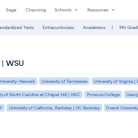
expand_more
expand_more
Sage
Chancing
Schools
Resources
|
andardized Tests
Extracurriculars
Academics
9th Grad
y | WSU
University–Newark
University of Tennessee
University of Virginia |
ty of North Carolina at Chapel Hill | UNC
Pomona College
Georg
SF
University of California, Berkeley | UC Berkeley
Drexel Universit