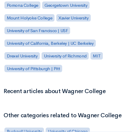
Pomona College
Georgetown University
Mount Holyoke College
Xavier University
University of San Francisco | USF
University of California, Berkeley | UC Berkeley
Drexel University
University of Richmond
MIT
University of Pittsburgh | Pitt
Recent articles about Wagner College
Other categories related to Wagner College
Bucknell University
University of Chicago