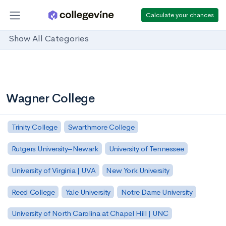
Calculate your chances
Show All Categories
Wagner College
Trinity College
Swarthmore College
Rutgers University–Newark
University of Tennessee
University of Virginia | UVA
New York University
Reed College
Yale University
Notre Dame University
University of North Carolina at Chapel Hill | UNC