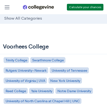
Calculate your chances
Show All Categories
Voorhees College
Trinity College
Swarthmore College
Rutgers University–Newark
University of Tennessee
University of Virginia | UVA
New York University
Reed College
Yale University
Notre Dame University
University of North Carolina at Chapel Hill | UNC