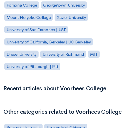
Pomona College
Georgetown University
Mount Holyoke College
Xavier University
University of San Francisco | USF
University of California, Berkeley | UC Berkeley
Drexel University
University of Richmond
MIT
University of Pittsburgh | Pitt
Recent articles about Voorhees College
Other categories related to Voorhees College
Bucknell University
University of Chicago