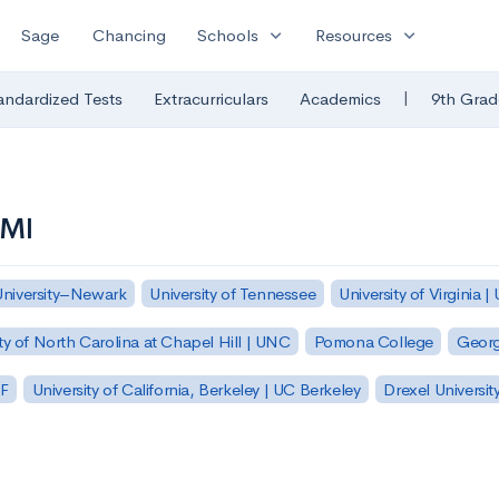
expand_more
expand_more
Sage
Chancing
Schools
Resources
|
andardized Tests
Extracurriculars
Academics
9th Grad
VMI
University–Newark
University of Tennessee
University of Virginia |
ty of North Carolina at Chapel Hill | UNC
Pomona College
Georg
SF
University of California, Berkeley | UC Berkeley
Drexel Universit