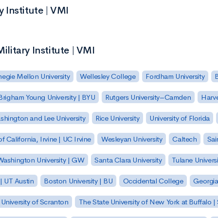
y Institute | VMI
ilitary Institute | VMI
egie Mellon University
Wellesley College
Fordham University
Brigham Young University | BYU
Rutgers University–Camden
Harv
hington and Lee University
Rice University
University of Florida
of California, Irvine | UC Irvine
Wesleyan University
Caltech
Sai
ashington University | GW
Santa Clara University
Tulane Universi
 | UT Austin
Boston University | BU
Occidental College
Georgia 
University of Scranton
The State University of New York at Buffalo 