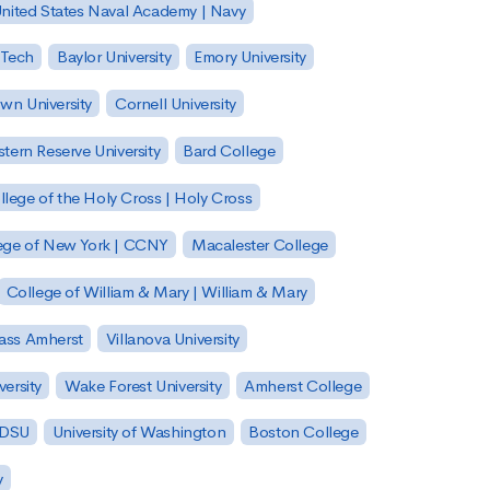
nited States Naval Academy | Navy
 Tech
Baylor University
Emory University
wn University
Cornell University
tern Reserve University
Bard College
llege of the Holy Cross | Holy Cross
lege of New York | CCNY
Macalester College
College of William & Mary | William & Mary
Mass Amherst
Villanova University
ersity
Wake Forest University
Amherst College
 SDSU
University of Washington
Boston College
y