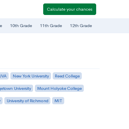
Calculate your chances
e
10th Grade
11th Grade
12th Grade
 UVA
New York University
Reed College
etown University
Mount Holyoke College
y
University of Richmond
MIT