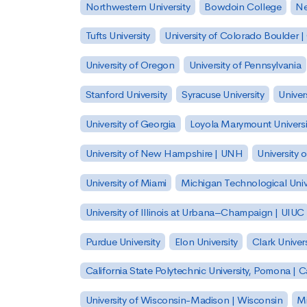
Northwestern University
Bowdoin College
Ne
Tufts University
University of Colorado Boulder 
University of Oregon
University of Pennsylvania
Stanford University
Syracuse University
Univer
University of Georgia
Loyola Marymount Universi
University of New Hampshire | UNH
University 
University of Miami
Michigan Technological Univ
University of Illinois at Urbana–Champaign | UIUC
Purdue University
Elon University
Clark Univers
California State Polytechnic University, Pomona |
University of Wisconsin-Madison | Wisconsin
Mi