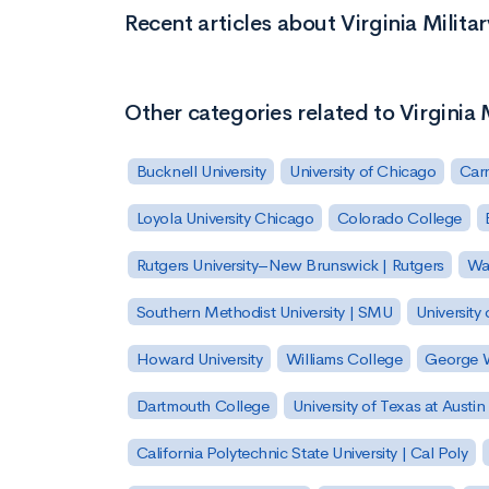
Recent articles about Virginia Militar
Other categories related to Virginia M
Bucknell University
University of Chicago
Carn
Loyola University Chicago
Colorado College
Rutgers University–New Brunswick | Rutgers
Was
Southern Methodist University | SMU
University 
Howard University
Williams College
George W
Dartmouth College
University of Texas at Austin
California Polytechnic State University | Cal Poly