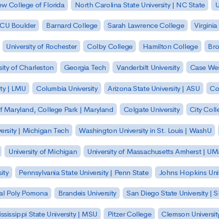
w College of Florida
North Carolina State University | NC State
U
| CU Boulder
Barnard College
Sarah Lawrence College
Virginia
University of Rochester
Colby College
Hamilton College
Bro
sity of Charleston
Georgia Tech
Vanderbilt University
Case Wes
ty | LMU
Columbia University
Arizona State University | ASU
Co
of Maryland, College Park | Maryland
Colgate University
City Col
ersity | Michigan Tech
Washington University in St. Louis | WashU
University of Michigan
University of Massachusetts Amherst | U
ity
Pennsylvania State University | Penn State
Johns Hopkins Univ
 Cal Poly Pomona
Brandeis University
San Diego State University |
ssissippi State University | MSU
Pitzer College
Clemson Universit