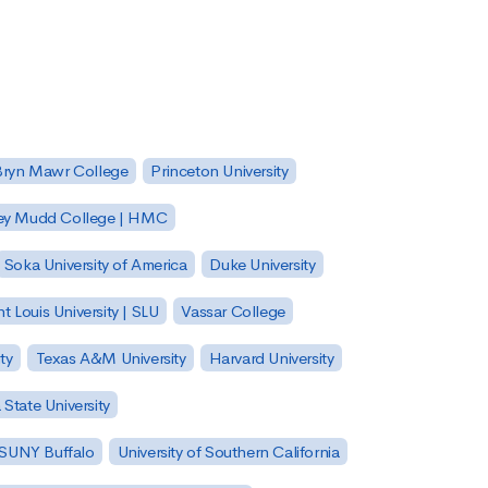
Bryn Mawr College
Princeton University
ey Mudd College | HMC
Soka University of America
Duke University
nt Louis University | SLU
Vassar College
ty
Texas A&M University
Harvard University
State University
| SUNY Buffalo
University of Southern California