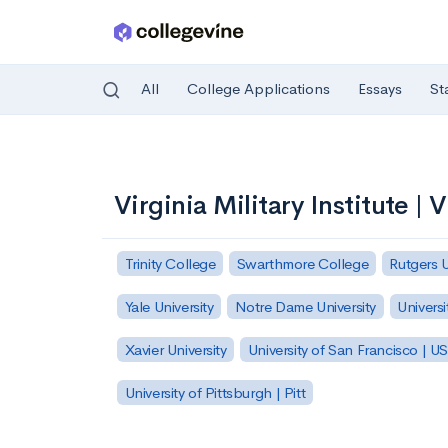
All
College Applications
Essays
St
Skip to main content
Virginia Military Institute | 
Trinity College
Swarthmore College
Rutgers 
Yale University
Notre Dame University
Universi
Xavier University
University of San Francisco | U
University of Pittsburgh | Pitt