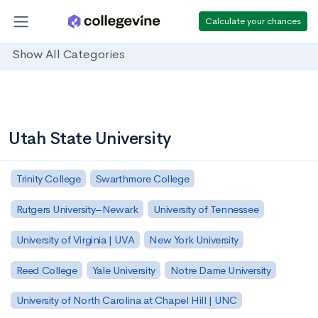
Calculate your chances
Show All Categories
Utah State University
Trinity College
Swarthmore College
Rutgers University–Newark
University of Tennessee
University of Virginia | UVA
New York University
Reed College
Yale University
Notre Dame University
University of North Carolina at Chapel Hill | UNC