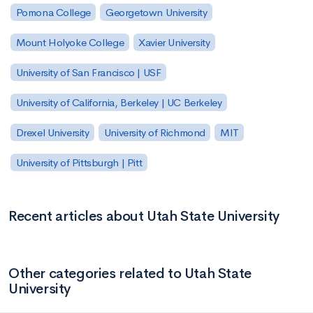
Pomona College
Georgetown University
Mount Holyoke College
Xavier University
University of San Francisco | USF
University of California, Berkeley | UC Berkeley
Drexel University
University of Richmond
MIT
University of Pittsburgh | Pitt
Recent articles about Utah State University
Other categories related to Utah State
University